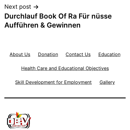
Next post
Durchlauf Book Of Ra Für nüsse
Aufführen & Gewinnen
About Us
Donation
Contact Us
Education
Health Care and Educational Objectives
Skill Development for Employment
Gallery