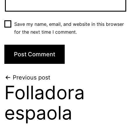
Save my name, email, and website in this browser
for the next time I comment.
Post
Previous post
Folladora
navigation
espaola