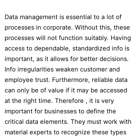
Data management is essential to a lot of
processes in corporate. Without this, these
processes will not function suitably. Having
access to dependable, standardized info is
important, as it allows for better decisions.
Info irregularities weaken customer and
employee trust. Furthermore, reliable data
can only be of value if it may be accessed
at the right time. Therefore , it is very
important for businesses to define the
critical data elements. They must work with
material experts to recognize these types