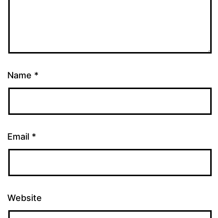
Name
*
Email
*
Website