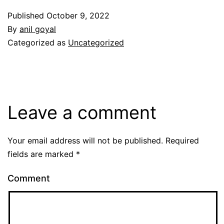
Published
October 9, 2022
By
anil goyal
Categorized as
Uncategorized
Leave a comment
Your email address will not be published.
Required
fields are marked
*
Comment