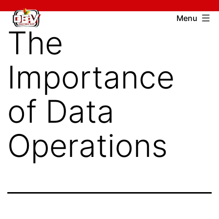
Skip
Devcharitable
Menu
to
The
Trust
content
Importance
of Data
Operations