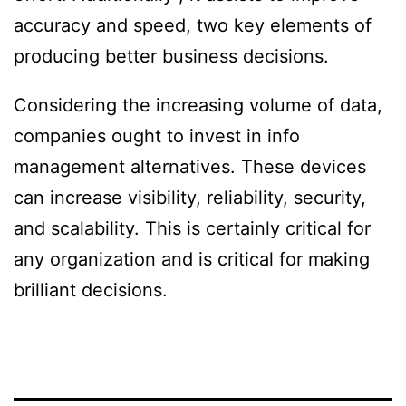
accuracy and speed, two key elements of
producing better business decisions.
Considering the increasing volume of data,
companies ought to invest in info
management alternatives. These devices
can increase visibility, reliability, security,
and scalability. This is certainly critical for
any organization and is critical for making
brilliant decisions.