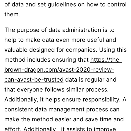
of data and set guidelines on how to control
them.
The purpose of data administration is to
help to make data even more useful and
valuable designed for companies. Using this
method includes ensuring that
https://the-
brown-dragon.com/avast-2020-review-
can-avast-be-trusted
data is regular and
that everyone follows similar process.
Additionally, it helps ensure responsibility. A
consistent data management process can
make the method easier and save time and
effort. Additionally , it assists to improve