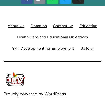
About Us
Donation
Contact Us
Education
Health Care and Educational Objectives
Skill Development for Employment
Gallery
Proudly powered by
WordPress
.