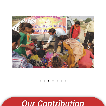
Our Contribution