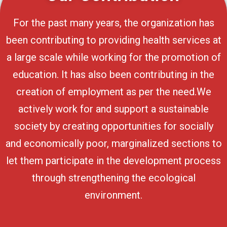
For the past many years, the organization has
been contributing to providing health services at
a large scale while working for the promotion of
education. It has also been contributing in the
creation of employment as per the need.We
actively work for and support a sustainable
society by creating opportunities for socially
and economically poor, marginalized sections to
let them participate in the development process
through strengthening the ecological
environment.