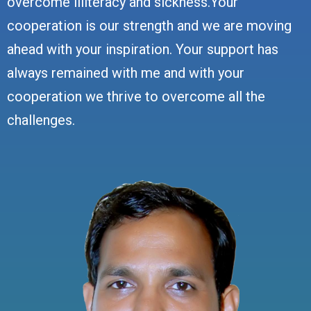
overcome illiteracy and sickness.Your
cooperation is our strength and we are moving
ahead with your inspiration. Your support has
always remained with me and with your
cooperation we thrive to overcome all the
challenges.