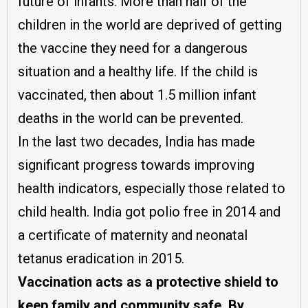
future of infants. More than half of the
children in the world are deprived of getting
the vaccine they need for a dangerous
situation and a healthy life. If the child is
vaccinated, then about 1.5 million infant
deaths in the world can be prevented.
In the last two decades, India has made
significant progress towards improving
health indicators, especially those related to
child health. India got polio free in 2014 and
a certificate of maternity and neonatal
tetanus eradication in 2015.
Vaccination acts as a protective shield to
keep family and community safe. By