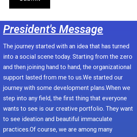
President's Message
The journey started with an idea that has turned
into a social scene today. Starting from the zero
and then joining hand to hand, the organizational
support lasted from me to us.We started our
journey with some development plans.When we
step into any field, the first thing that everyone
wants to see is our creative portfolio. They want
to see ideation and beautiful immaculate
practices.Of course, we are among many