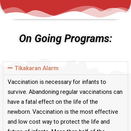
On Going Programs:
Tikakaran Alarm
Vaccination is necessary for infants to
survive. Abandoning regular vaccinations can
have a fatal effect on the life of the
newborn. Vaccination is the most effective
and low cost way to protect the life and