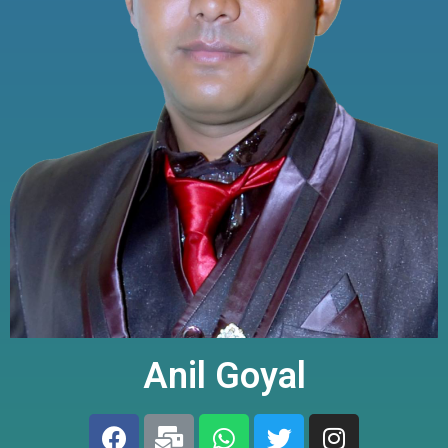
Anil Goyal