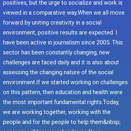
positives, but the urge to socialize and work is
viewed in a comparative way.When we all move
forward by uniting creativity in a social
environment, positive results are expected. I
have been active in journalism since 2005. This
sector has been constantly changing, new
challenges are faced daily and it is also about
assessing the changing nature of the social
environment.If we started working on challenges
on this pattern, then education and health were
the most important fundamental rights.Today,
we are working together, working with the
people and for the people to help them&nbsp;