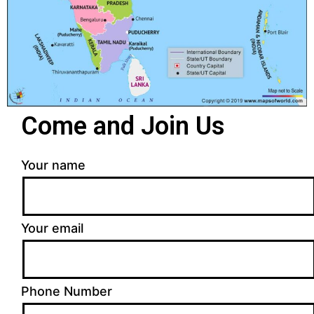
Come and Join Us
Your name
Your email
Phone Number