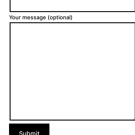
Your message (optional)