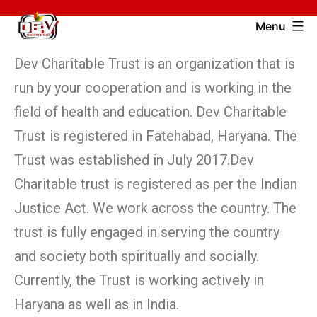
Menu
Dev Charitable Trust is an organization that is
run by your cooperation and is working in the
field of health and education. Dev Charitable
Trust is registered in Fatehabad, Haryana. The
Trust was established in July 2017.Dev
Charitable trust is registered as per the Indian
Justice Act. We work across the country. The
trust is fully engaged in serving the country
and society both spiritually and socially.
Currently, the Trust is working actively in
Haryana as well as in India.