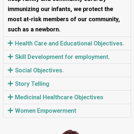
immunizing our infants, we protect the
most at-risk members of our community,
such as a newborn.
Health Care and Educational Objectives.
Skill Development for employment.
Social Objectives.
Story Telling
Medicinal Healthcare Objectives
Women Empowerment