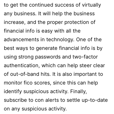
to get the continued success of virtually
any business. It will help the business
increase, and the proper protection of
financial info is easy with all the
advancements in technology. One of the
best ways to generate financial info is by
using strong passwords and two-factor
authentication, which can help steer clear
of out-of-band hits. It is also important to
monitor fico scores, since this can help
identify suspicious activity. Finally,
subscribe to con alerts to settle up-to-date
on any suspicious activity.