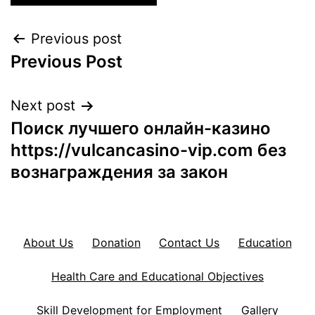
Post
Previous post
Previous Post
navigation
Next post
Поиск лучшего онлайн-казино
https://vulcancasino-vip.com без
вознаграждения за закон
About Us
Donation
Contact Us
Education
Health Care and Educational Objectives
Skill Development for Employment
Gallery