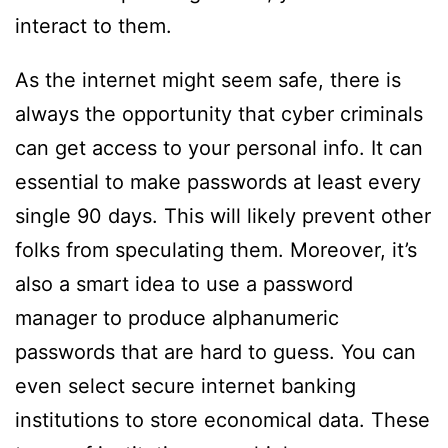
interact to them.
As the internet might seem safe, there is
always the opportunity that cyber criminals
can get access to your personal info. It can
essential to make passwords at least every
single 90 days. This will likely prevent other
folks from speculating them. Moreover, it’s
also a smart idea to use a password
manager to produce alphanumeric
passwords that are hard to guess. You can
even select secure internet banking
institutions to store economical data. These