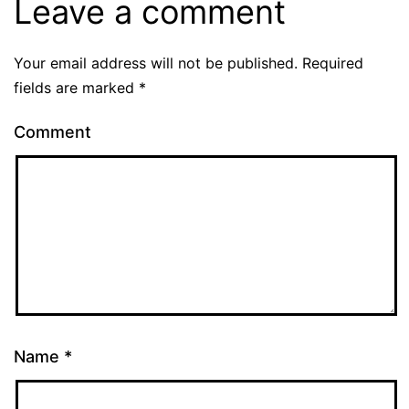
Leave a comment
Your email address will not be published.
Required
fields are marked
*
Comment
Name
*