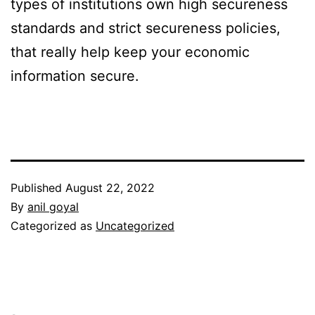
types of institutions own high secureness
standards and strict secureness policies,
that really help keep your economic
information secure.
Published
August 22, 2022
By
anil goyal
Categorized as
Uncategorized