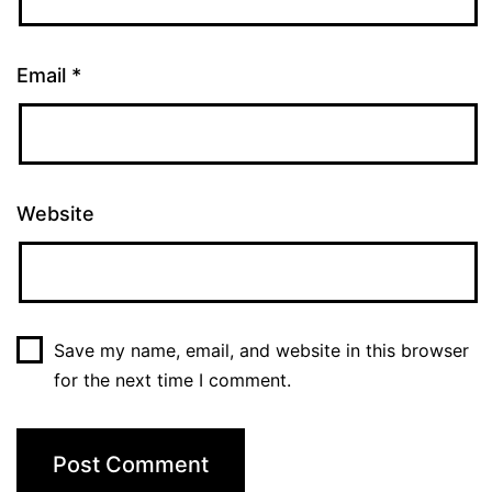
Email
*
Website
Save my name, email, and website in this browser
for the next time I comment.