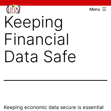
Skip
Devcharitable
Menu
to
Keeping
Trust
content
Financial
Data Safe
Keeping economic data secure is essential