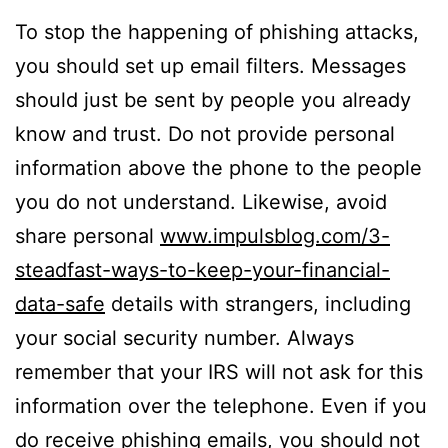
To stop the happening of phishing attacks,
you should set up email filters. Messages
should just be sent by people you already
know and trust. Do not provide personal
information above the phone to the people
you do not understand. Likewise, avoid
share personal
www.impulsblog.com/3-
steadfast-ways-to-keep-your-financial-
data-safe
details with strangers, including
your social security number. Always
remember that your IRS will not ask for this
information over the telephone. Even if you
do receive phishing emails, you should not