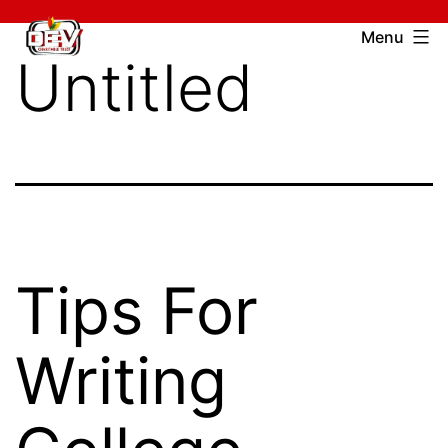
Skip
Devcharitable
Menu
to
Untitled
Trust
content
Tips For
Writing