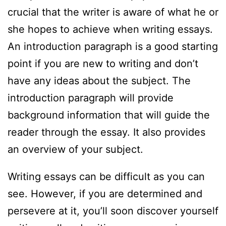
crucial that the writer is aware of what he or
she hopes to achieve when writing essays.
An introduction paragraph is a good starting
point if you are new to writing and don’t
have any ideas about the subject. The
introduction paragraph will provide
background information that will guide the
reader through the essay. It also provides
an overview of your subject.
Writing essays can be difficult as you can
see. However, if you are determined and
persevere at it, you’ll soon discover yourself