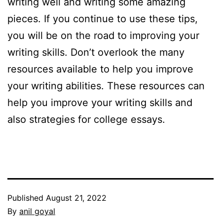
writing well and writing some amazing
pieces. If you continue to use these tips,
you will be on the road to improving your
writing skills. Don’t overlook the many
resources available to help you improve
your writing abilities. These resources can
help you improve your writing skills and
also strategies for college essays.
Published
August 21, 2022
By
anil goyal