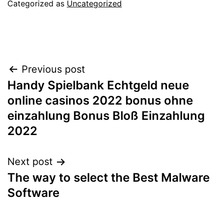
Categorized as
Uncategorized
Post
Previous post
Handy Spielbank Echtgeld neue
navigation
online casinos 2022 bonus ohne
einzahlung Bonus Bloß Einzahlung
2022
Next post
The way to select the Best Malware
Software