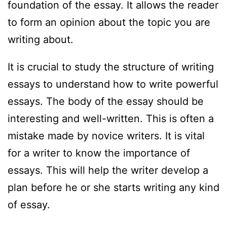
foundation of the essay. It allows the reader
to form an opinion about the topic you are
writing about.
It is crucial to study the structure of writing
essays to understand how to write powerful
essays. The body of the essay should be
interesting and well-written. This is often a
mistake made by novice writers. It is vital
for a writer to know the importance of
essays. This will help the writer develop a
plan before he or she starts writing any kind
of essay.