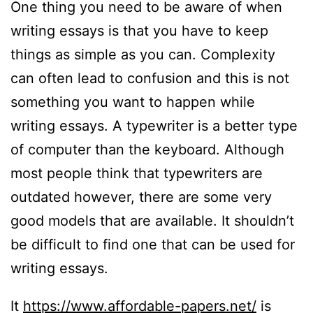
One thing you need to be aware of when
writing essays is that you have to keep
things as simple as you can. Complexity
can often lead to confusion and this is not
something you want to happen while
writing essays. A typewriter is a better type
of computer than the keyboard. Although
most people think that typewriters are
outdated however, there are some very
good models that are available. It shouldn’t
be difficult to find one that can be used for
writing essays.
It
https://www.affordable-papers.net/
is