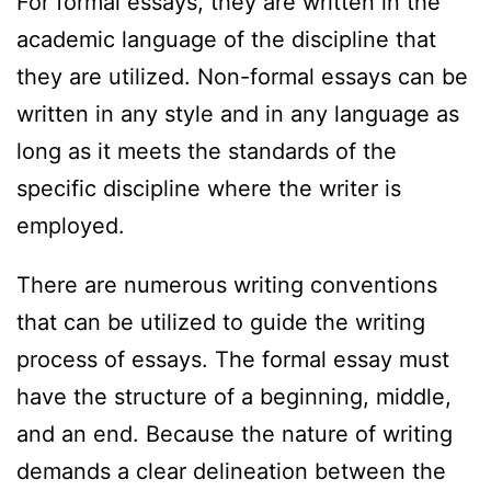
For formal essays, they are written in the
academic language of the discipline that
they are utilized. Non-formal essays can be
written in any style and in any language as
long as it meets the standards of the
specific discipline where the writer is
employed.
There are numerous writing conventions
that can be utilized to guide the writing
process of essays. The formal essay must
have the structure of a beginning, middle,
and an end. Because the nature of writing
demands a clear delineation between the