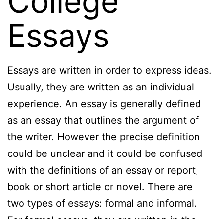
College
Essays
Essays are written in order to express ideas.
Usually, they are written as an individual
experience. An essay is generally defined
as an essay that outlines the argument of
the writer. However the precise definition
could be unclear and it could be confused
with the definitions of an essay or report,
book or short article or novel. There are
two types of essays: formal and informal.