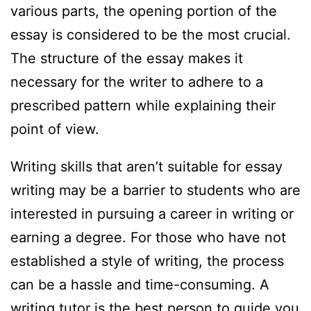
various parts, the opening portion of the
essay is considered to be the most crucial.
The structure of the essay makes it
necessary for the writer to adhere to a
prescribed pattern while explaining their
point of view.
Writing skills that aren’t suitable for essay
writing may be a barrier to students who are
interested in pursuing a career in writing or
earning a degree. For those who have not
established a style of writing, the process
can be a hassle and time-consuming. A
writing tutor is the best person to guide you