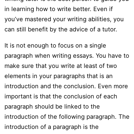
in learning how to write better. Even if
you’ve mastered your writing abilities, you
can still benefit by the advice of a tutor.
It is not enough to focus on a single
paragraph when writing essays. You have to
make sure that you write at least of two
elements in your paragraphs that is an
introduction and the conclusion. Even more
important is that the conclusion of each
paragraph should be linked to the
introduction of the following paragraph. The
introduction of a paragraph is the