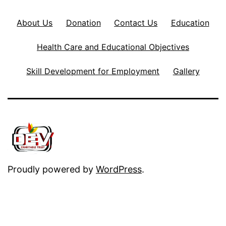
About Us
Donation
Contact Us
Education
Health Care and Educational Objectives
Skill Development for Employment
Gallery
Proudly powered by
WordPress
.