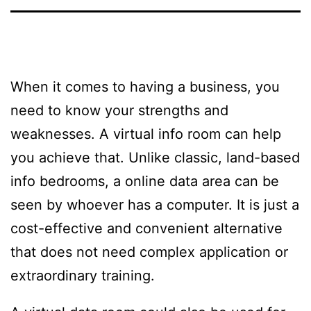
When it comes to having a business, you
need to know your strengths and
weaknesses. A virtual info room can help
you achieve that. Unlike classic, land-based
info bedrooms, a online data area can be
seen by whoever has a computer. It is just a
cost-effective and convenient alternative
that does not need complex application or
extraordinary training.