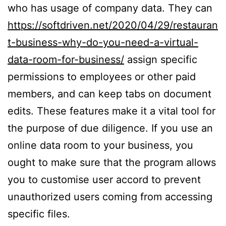
who has usage of company data. They can
https://softdriven.net/2020/04/29/restauran
t-business-why-do-you-need-a-virtual-
data-room-for-business/
assign specific
permissions to employees or other paid
members, and can keep tabs on document
edits. These features make it a vital tool for
the purpose of due diligence. If you use an
online data room to your business, you
ought to make sure that the program allows
you to customise user accord to prevent
unauthorized users coming from accessing
specific files.