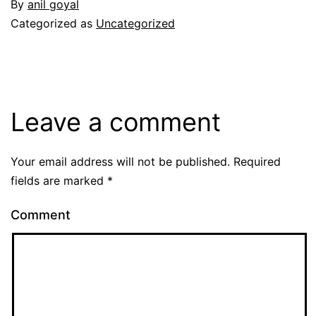
By
anil goyal
Categorized as
Uncategorized
Leave a comment
Your email address will not be published.
Required
fields are marked
*
Comment