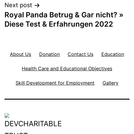
Next post
Royal Panda Betrug & Gar nicht? »
Diese Test & Erfahrungen 2022
About Us
Donation
Contact Us
Education
Health Care and Educational Objectives
Skill Development for Employment
Gallery