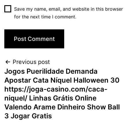
Save my name, email, and website in this browser
for the next time I comment.
Post
Previous post
Jogos Puerilidade Demanda
navigation
Apostar Cata Níquel Halloween 30
https://joga-casino.com/caca-
niquel/ Linhas Grátis Online
Valendo Arame Dinheiro Show Ball
3 Jogar Gratis