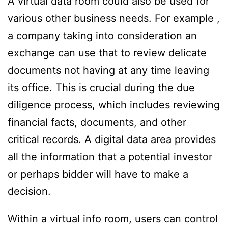
A virtual data room could also be used for
various other business needs. For example ,
a company taking into consideration an
exchange can use that to review delicate
documents not having at any time leaving
its office. This is crucial during the due
diligence process, which includes reviewing
financial facts, documents, and other
critical records. A digital data area provides
all the information that a potential investor
or perhaps bidder will have to make a
decision.
Within a virtual info room, users can control