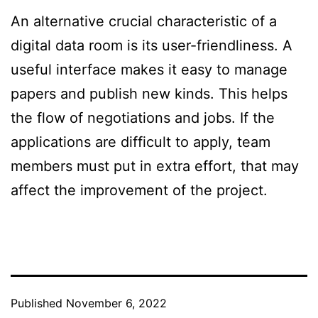
An alternative crucial characteristic of a
digital data room is its user-friendliness. A
useful interface makes it easy to manage
papers and publish new kinds. This helps
the flow of negotiations and jobs. If the
applications are difficult to apply, team
members must put in extra effort, that may
affect the improvement of the project.
Published
November 6, 2022