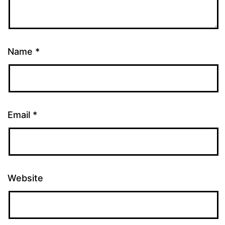
Name
*
Email
*
Website