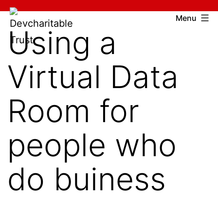
Skip
Devcharitable
Menu
to
Using a
Trust
content
Virtual Data
Room for
people who
do buiness