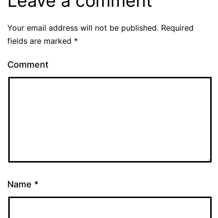
Leave a comment
Your email address will not be published.
Required
fields are marked
*
Comment
Name
*