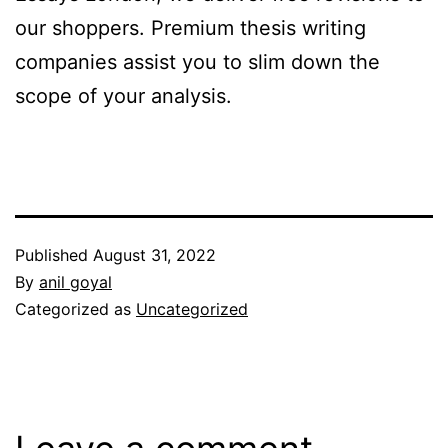
our shoppers. Premium thesis writing
companies assist you to slim down the
scope of your analysis.
Published
August 31, 2022
By
anil goyal
Categorized as
Uncategorized