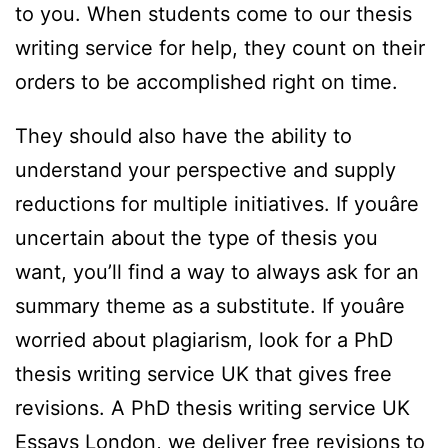
to you. When students come to our thesis
writing service for help, they count on their
orders to be accomplished right on time.
They should also have the ability to
understand your perspective and supply
reductions for multiple initiatives. If youâre
uncertain about the type of thesis you
want, you’ll find a way to always ask for an
summary theme as a substitute. If youâre
worried about plagiarism, look for a PhD
thesis writing service UK that gives free
revisions. A PhD thesis writing service UK
Essays London, we deliver free revisions to