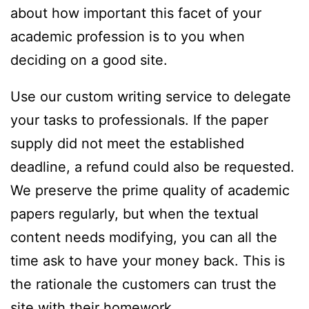
about how important this facet of your
academic profession is to you when
deciding on a good site.
Use our custom writing service to delegate
your tasks to professionals. If the paper
supply did not meet the established
deadline, a refund could also be requested.
We preserve the prime quality of academic
papers regularly, but when the textual
content needs modifying, you can all the
time ask to have your money back. This is
the rationale the customers can trust the
site with their homework.