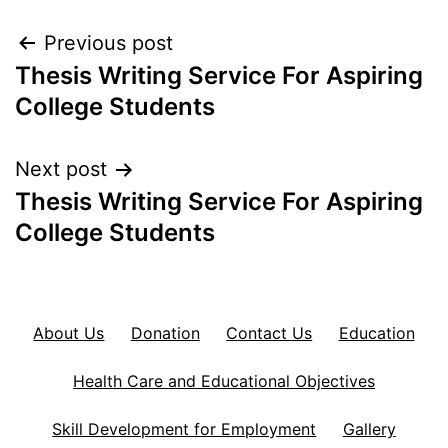
Post
Previous post
Thesis Writing Service For Aspiring
navigation
College Students
Next post
Thesis Writing Service For Aspiring
College Students
About Us
Donation
Contact Us
Education
Health Care and Educational Objectives
Skill Development for Employment
Gallery