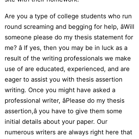
Are you a type of college students who run
round screaming and begging for help, âWill
someone please do my thesis statement for
me? â If yes, then you may be in luck as a
result of the writing professionals we make
use of are educated, experienced, and are
eager to assist you with thesis assertion
writing. Once you might have asked a
professional writer, âPlease do my thesis
assertion,â you have to give them some
initial details about your paper. Our
numerous writers are always right here that