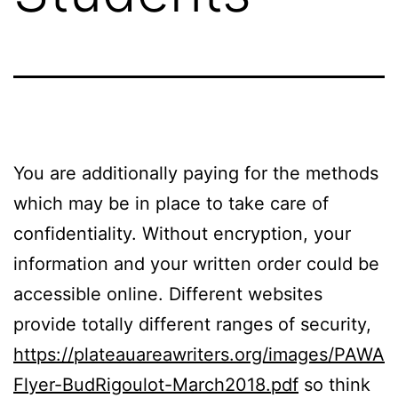
You are additionally paying for the methods
which may be in place to take care of
confidentiality. Without encryption, your
information and your written order could be
accessible online. Different websites
provide totally different ranges of security,
https://plateauareawriters.org/images/PAWA
Flyer-BudRigoulot-March2018.pdf
so think