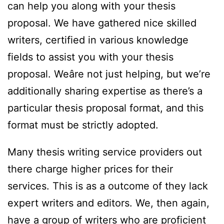
can help you along with your thesis
proposal. We have gathered nice skilled
writers, certified in various knowledge
fields to assist you with your thesis
proposal. Weâre not just helping, but we’re
additionally sharing expertise as there’s a
particular thesis proposal format, and this
format must be strictly adopted.
Many thesis writing service providers out
there charge higher prices for their
services. This is as a outcome of they lack
expert writers and editors. We, then again,
have a group of writers who are proficient