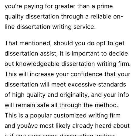
you’re paying for greater than a prime
quality dissertation through a reliable on-
line dissertation writing service.
That mentioned, should you do opt to get
dissertation assist, it is important to decide
out knowledgeable dissertation writing firm.
This will increase your confidence that your
dissertation will meet excessive standards
of high quality and originality, and your info
will remain safe all through the method.
This is a popular customized writing firm
and youâve most likely already heard about