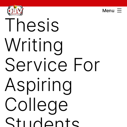
Skip
Devcharitable
Menu
to
Thesis
Trust
content
Writing
Service For
Aspiring
College
Students