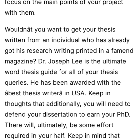
focus on the main points of your project
with them.
Wouldnât you want to get your thesis
written from an individual who has already
got his research writing printed in a famend
magazine? Dr. Joseph Lee is the ultimate
word thesis guide for all of your thesis
queries. He has been awarded with the
âbest thesis writerâ in USA. Keep in
thoughts that additionally, you will need to
defend your dissertation to earn your PhD.
There will, ultimately, be some effort
required in your half. Keep in mind that