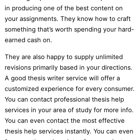
in producing one of the best content on
your assignments. They know how to craft
something that’s worth spending your hard-
earned cash on.
They are also happy to supply unlimited
revisions primarily based in your directions.
A good thesis writer service will offer a
customized experience for every consumer.
You can contact professional thesis help
services in your area of study for more info.
You can even contact the most effective
thesis help services instantly. You can even