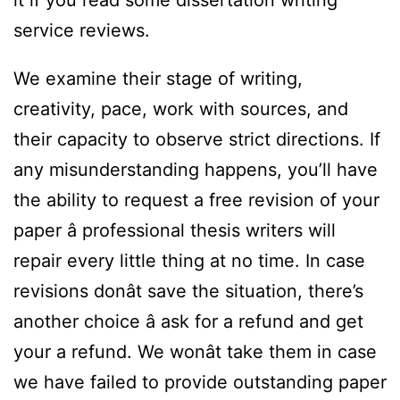
it if you read some dissertation writing
service reviews.
We examine their stage of writing,
creativity, pace, work with sources, and
their capacity to observe strict directions. If
any misunderstanding happens, you’ll have
the ability to request a free revision of your
paper â professional thesis writers will
repair every little thing at no time. In case
revisions donât save the situation, there’s
another choice â ask for a refund and get
your a refund. We wonât take them in case
we have failed to provide outstanding paper