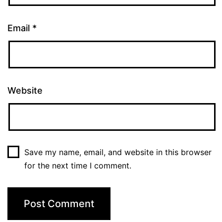
Email
*
Website
Save my name, email, and website in this browser
for the next time I comment.