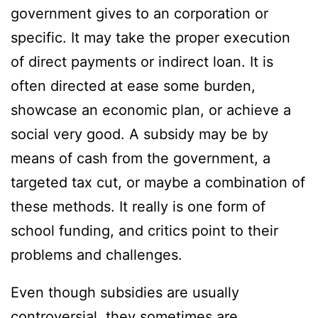
government gives to an corporation or
specific. It may take the proper execution
of direct payments or indirect loan. It is
often directed at ease some burden,
showcase an economic plan, or achieve a
social very good. A subsidy may be by
means of cash from the government, a
targeted tax cut, or maybe a combination of
these methods. It really is one form of
school funding, and critics point to their
problems and challenges.
Even though subsidies are usually
controversial, they sometimes are