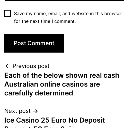
Save my name, email, and website in this browser
for the next time I comment.
Post
Previous post
Each of the below shown real cash
navigation
Australian online casinos are
carefully determined
Next post
Ice Casino 25 Euro No Deposit