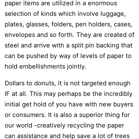
paper items are utilized in a enormous
selection of kinds which involve luggage,
plates, glasses, folders, pen holders, cases,
envelopes and so forth. They are created of
steel and arrive with a split pin backing that
can be pushed by way of levels of paper to
hold embellishments jointly.
Dollars to donuts, it is not targeted enough
IF at all. This may perhaps be the incredibly
initial get hold of you have with new buyers
or consumers. It is also a superior thing for
our world -creatively recycling the paper
can assistance and help save a lot of trees