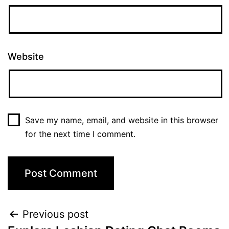
Website
Save my name, email, and website in this browser
for the next time I comment.
Post
Previous post