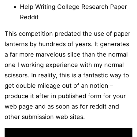
Help Writing College Research Paper
Reddit
This competition predated the use of paper
lanterns by hundreds of years. It generates
a far more marvelous slice than the normal
one I working experience with my normal
scissors. In reality, this is a fantastic way to
get double mileage out of an notion –
produce it after in published form for your
web page and as soon as for reddit and
other submission web sites.