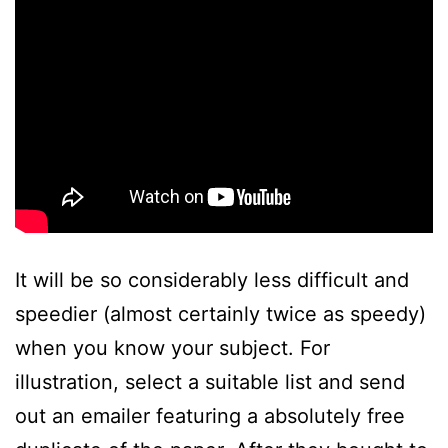
It will be so considerably less difficult and
speedier (almost certainly twice as speedy)
when you know your subject. For
illustration, select a suitable list and send
out an emailer featuring a absolutely free