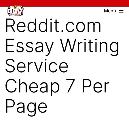
Skip
Devcharitable
Menu
to
Reddit.com
Trust
content
Essay Writing
Service
Cheap 7 Per
Page