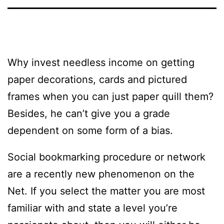
Why invest needless income on getting
paper decorations, cards and pictured
frames when you can just paper quill them?
Besides, he can’t give you a grade
dependent on some form of a bias.
Social bookmarking procedure or network
are a recently new phenomenon on the
Net. If you select the matter you are most
familiar with and state a level you’re