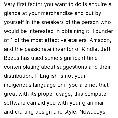
Very first factor you want to do is acquire a
glance at your merchandise and put by
yourself in the sneakers of the person who
would be interested in obtaining it. Founder
of 1 of the most effective etailers, Amazon,
and the passionate inventor of Kindle, Jeff
Bezos has used some significant time
contemplating about suggestions and their
distribution. If English is not your
indigenous language or if you are not that
great with its proper usage, this computer
software can aid you with your grammar
and crafting design and style. Nowadays