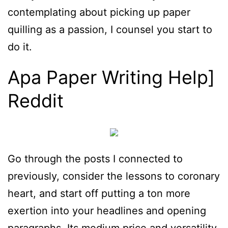
contemplating about picking up paper
quilling as a passion, I counsel you start to
do it.
Apa Paper Writing Help]
Reddit
Go through the posts I connected to
previously, consider the lessons to coronary
heart, and start off putting a ton more
exertion into your headlines and opening