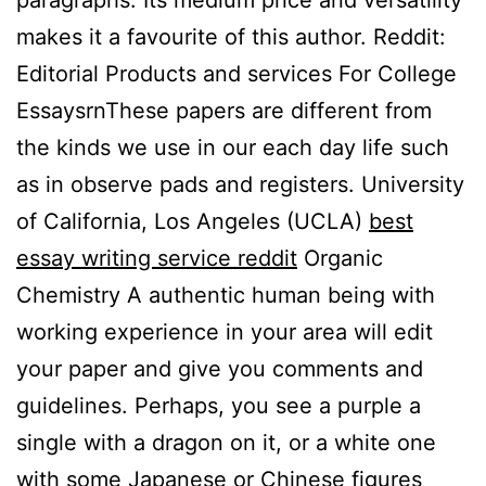
paragraphs. Its medium price and versatility
makes it a favourite of this author. Reddit:
Editorial Products and services For College
EssaysrnThese papers are different from
the kinds we use in our each day life such
as in observe pads and registers. University
of California, Los Angeles (UCLA)
best
essay writing service reddit
Organic
Chemistry A authentic human being with
working experience in your area will edit
your paper and give you comments and
guidelines. Perhaps, you see a purple a
single with a dragon on it, or a white one
with some Japanese or Chinese figures