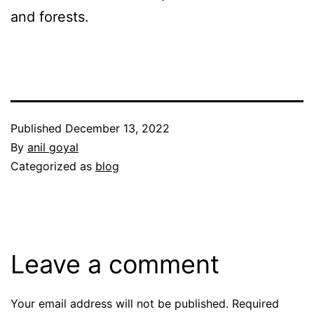
and forests.
Published
December 13, 2022
By
anil goyal
Categorized as
blog
Leave a comment
Your email address will not be published.
Required