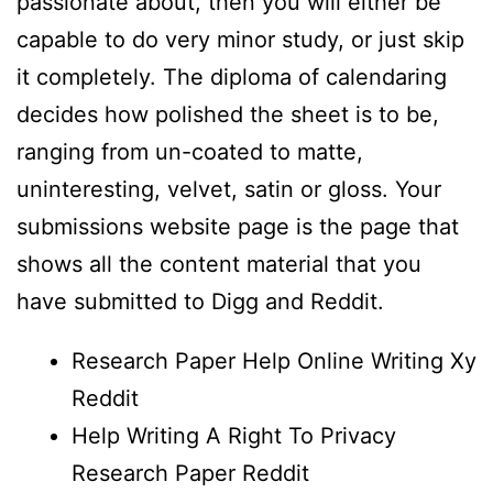
passionate about, then you will either be
capable to do very minor study, or just skip
it completely. The diploma of calendaring
decides how polished the sheet is to be,
ranging from un-coated to matte,
uninteresting, velvet, satin or gloss. Your
submissions website page is the page that
shows all the content material that you
have submitted to Digg and Reddit.
Research Paper Help Online Writing Xy
Reddit
Help Writing A Right To Privacy
Research Paper Reddit