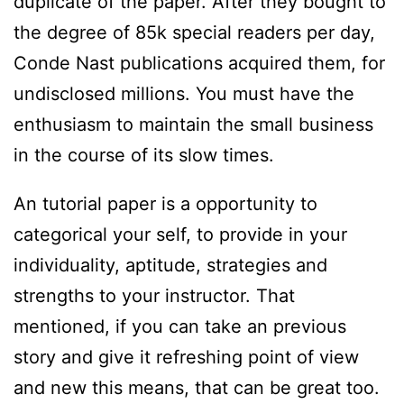
duplicate of the paper. After they bought to
the degree of 85k special readers per day,
Conde Nast publications acquired them, for
undisclosed millions. You must have the
enthusiasm to maintain the small business
in the course of its slow times.
An tutorial paper is a opportunity to
categorical your self, to provide in your
individuality, aptitude, strategies and
strengths to your instructor. That
mentioned, if you can take an previous
story and give it refreshing point of view
and new this means, that can be great too.