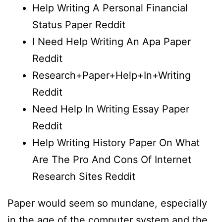
Help Writing A Personal Financial
Status Paper Reddit
I Need Help Writing An Apa Paper
Reddit
Research+Paper+Help+In+Writing
Reddit
Need Help In Writing Essay Paper
Reddit
Help Writing History Paper On What
Are The Pro And Cons Of Internet
Research Sites Reddit
Paper would seem so mundane, especially
in the age of the computer system and the