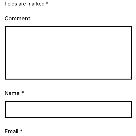
fields are marked
*
Comment
Name
*
Email
*