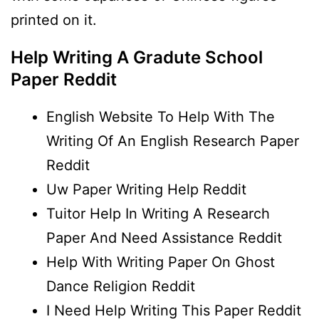
printed on it.
Help Writing A Gradute School
Paper Reddit
English Website To Help With The
Writing Of An English Research Paper
Reddit
Uw Paper Writing Help Reddit
Tuitor Help In Writing A Research
Paper And Need Assistance Reddit
Help With Writing Paper On Ghost
Dance Religion Reddit
I Need Help Writing This Paper Reddit