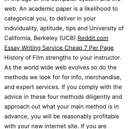
web. An academic paper is a likelihood to
categorical you, to deliver in your
individuality, aptitude, tips and University of
California, Berkeley (UCB)
Reddit.com
Essay Writing Service Cheap 7 Per Page
History of Film strengths to your instructor.
As the world wide web evolves so do the
methods we look for for info, merchandise,
and expert services. If you comply with the
advice in these four methods diligently and
approach out what your main method is in
advance, you will be reasonably profitable
with your new internet site. If you are