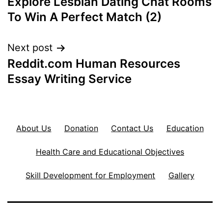
Explore Lesbian Dating Chat Rooms
navigation
To Win A Perfect Match (2)
Next post
Reddit.com Human Resources
Essay Writing Service
About Us
Donation
Contact Us
Education
Health Care and Educational Objectives
Skill Development for Employment
Gallery