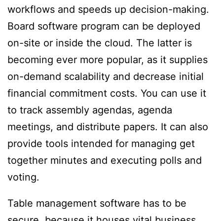
workflows and speeds up decision-making.
Board software program can be deployed
on-site or inside the cloud. The latter is
becoming ever more popular, as it supplies
on-demand scalability and decrease initial
financial commitment costs. You can use it
to track assembly agendas, agenda
meetings, and distribute papers. It can also
provide tools intended for managing get
together minutes and executing polls and
voting.
Table management software has to be
secure, because it houses vital business