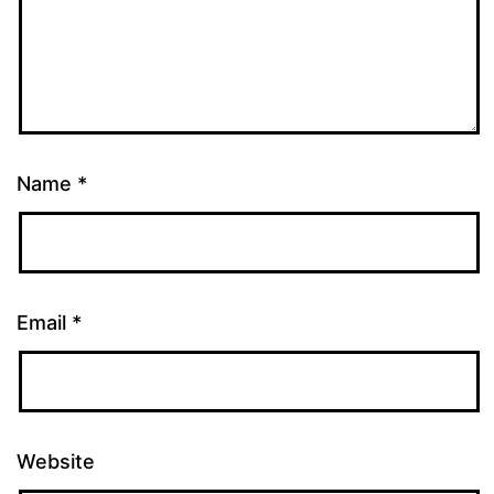
Name
*
Email
*
Website