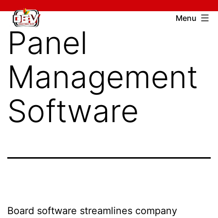
Skip
Devcharitable
Menu
to
Panel
Trust
content
Management
Software
Board software streamlines company