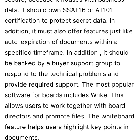
data. It should own SSAE16 or AT101
certification to protect secret data. In
addition, it must also offer features just like
auto-expiration of documents within a
specified timeframe. In addition , it should
be backed by a buyer support group to
respond to the technical problems and
provide required support. The most popular
software for boards includes Wrike. This
allows users to work together with board
directors and promote files. The whiteboard
feature helps users highlight key points in
documents.