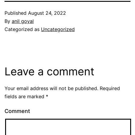
Published
August 24, 2022
By
anil goyal
Categorized as
Uncategorized
Leave a comment
Your email address will not be published.
Required
fields are marked
*
Comment