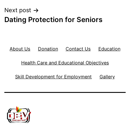
Next post
Dating Protection for Seniors
About Us
Donation
Contact Us
Education
Health Care and Educational Objectives
Skill Development for Employment
Gallery