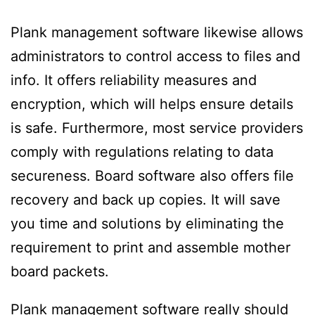
Plank management software likewise allows
administrators to control access to files and
info. It offers reliability measures and
encryption, which will helps ensure details
is safe. Furthermore, most service providers
comply with regulations relating to data
secureness. Board software also offers file
recovery and back up copies. It will save
you time and solutions by eliminating the
requirement to print and assemble mother
board packets.
Plank management software really should