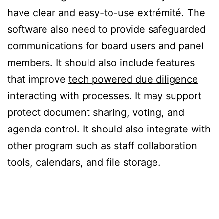
have clear and easy-to-use extrémité. The
software also need to provide safeguarded
communications for board users and panel
members. It should also include features
that improve
tech powered due diligence
interacting with processes. It may support
protect document sharing, voting, and
agenda control. It should also integrate with
other program such as staff collaboration
tools, calendars, and file storage.