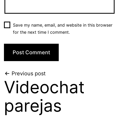
Save my name, email, and website in this browser
for the next time I comment.
Post
Previous post
Videochat
navigation
parejas