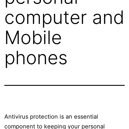
computer and
Mobile
phones
Antivirus protection is an essential
component to keeping your personal