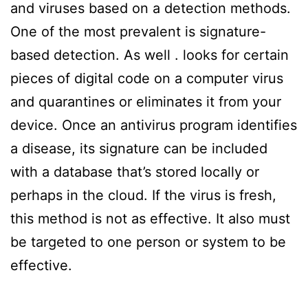
and viruses based on a detection methods.
One of the most prevalent is signature-
based detection. As well . looks for certain
pieces of digital code on a computer virus
and quarantines or eliminates it from your
device. Once an antivirus program identifies
a disease, its signature can be included
with a database that’s stored locally or
perhaps in the cloud. If the virus is fresh,
this method is not as effective. It also must
be targeted to one person or system to be
effective.