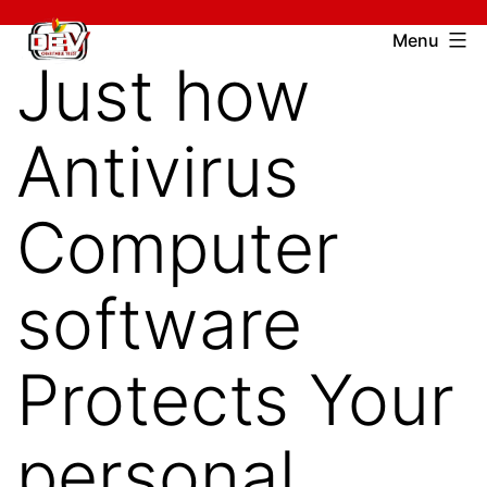
Skip
Devcharitable
Menu
to
Just how
Trust
content
Antivirus
Computer
software
Protects Your
personal