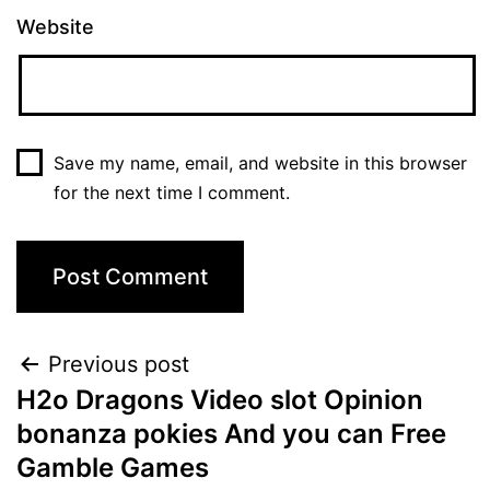
Website
Save my name, email, and website in this browser
for the next time I comment.
Post
Previous post
H2o Dragons Video slot Opinion
navigation
bonanza pokies And you can Free
Gamble Games