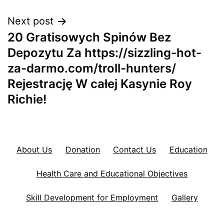
Next post
20 Gratisowych Spinów Bez
Depozytu Za https://sizzling-hot-
za-darmo.com/troll-hunters/
Rejestrację W całej Kasynie Roy
Richie!
About Us
Donation
Contact Us
Education
Health Care and Educational Objectives
Skill Development for Employment
Gallery