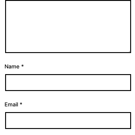
Name
*
Email
*