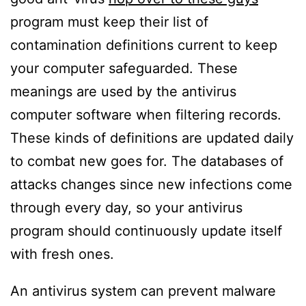
program must keep their list of
contamination definitions current to keep
your computer safeguarded. These
meanings are used by the antivirus
computer software when filtering records.
These kinds of definitions are updated daily
to combat new goes for. The databases of
attacks changes since new infections come
through every day, so your antivirus
program should continuously update itself
with fresh ones.
An antivirus system can prevent malware