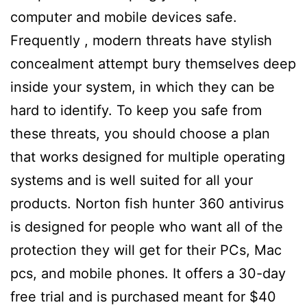
computer and mobile devices safe.
Frequently , modern threats have stylish
concealment attempt bury themselves deep
inside your system, in which they can be
hard to identify. To keep you safe from
these threats, you should choose a plan
that works designed for multiple operating
systems and is well suited for all your
products. Norton fish hunter 360 antivirus
is designed for people who want all of the
protection they will get for their PCs, Mac
pcs, and mobile phones. It offers a 30-day
free trial and is purchased meant for $40