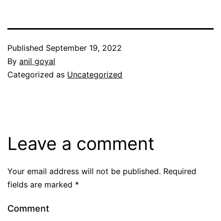
Published
September 19, 2022
By
anil goyal
Categorized as
Uncategorized
Leave a comment
Your email address will not be published.
Required
fields are marked
*
Comment