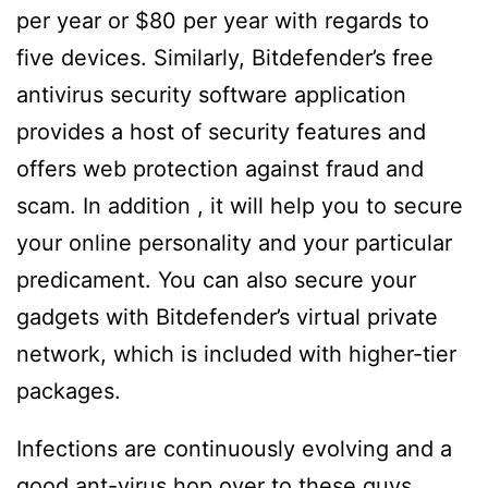
per year or $80 per year with regards to
five devices. Similarly, Bitdefender’s free
antivirus security software application
provides a host of security features and
offers web protection against fraud and
scam. In addition , it will help you to secure
your online personality and your particular
predicament. You can also secure your
gadgets with Bitdefender’s virtual private
network, which is included with higher-tier
packages.
Infections are continuously evolving and a
good ant-virus
hop over to these guys