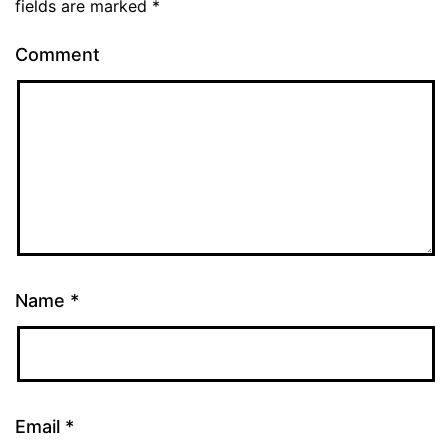
fields are marked
*
Comment
Name
*
Email
*