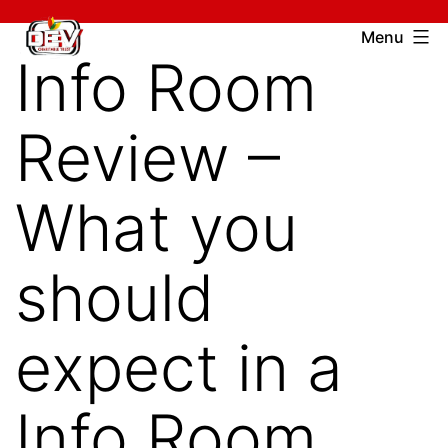
Skip
Devcharitable
Menu
to
Info Room
Trust
content
Review –
What you
should
expect in a
Info Room