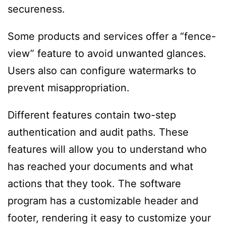
secureness.
Some products and services offer a “fence-
view” feature to avoid unwanted glances.
Users also can configure watermarks to
prevent misappropriation.
Different features contain two-step
authentication and audit paths. These
features will allow you to understand who
has reached your documents and what
actions that they took. The software
program has a customizable header and
footer, rendering it easy to customize your