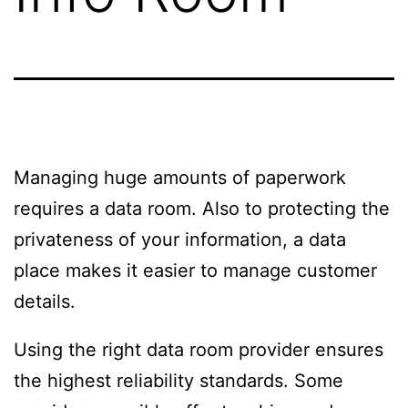
Managing huge amounts of paperwork
requires a data room. Also to protecting the
privateness of your information, a data
place makes it easier to manage customer
details.
Using the right data room provider ensures
the highest reliability standards. Some