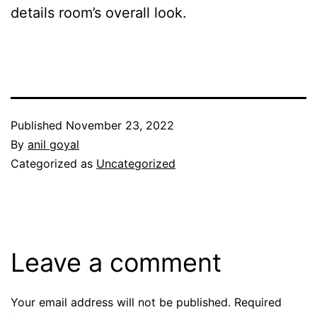
details room’s overall look.
Published
November 23, 2022
By
anil goyal
Categorized as
Uncategorized
Leave a comment
Your email address will not be published.
Required