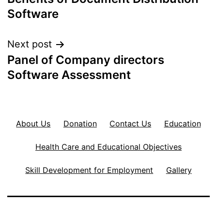
navigation
Software
Next post
Panel of Company directors
Software Assessment
About Us
Donation
Contact Us
Education
Health Care and Educational Objectives
Skill Development for Employment
Gallery