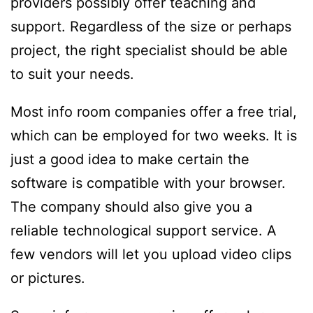
providers possibly offer teaching and
support. Regardless of the size or perhaps
project, the right specialist should be able
to suit your needs.
Most info room companies offer a free trial,
which can be employed for two weeks. It is
just a good idea to make certain the
software is compatible with your browser.
The company should also give you a
reliable technological support service. A
few vendors will let you upload video clips
or pictures.