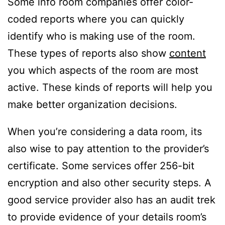
Some info room companies offer color-
coded reports where you can quickly
identify who is making use of the room.
These types of reports also show
content
you which aspects of the room are most
active. These kinds of reports will help you
make better organization decisions.
When you’re considering a data room, its
also wise to pay attention to the provider’s
certificate. Some services offer 256-bit
encryption and also other security steps. A
good service provider also has an audit trek
to provide evidence of your details room’s