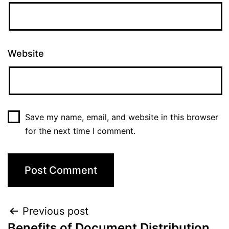
Website
Save my name, email, and website in this browser
for the next time I comment.
Post
Previous post
Benefits of Document Distribution