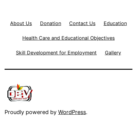
About Us
Donation
Contact Us
Education
Health Care and Educational Objectives
Skill Development for Employment
Gallery
Proudly powered by
WordPress
.