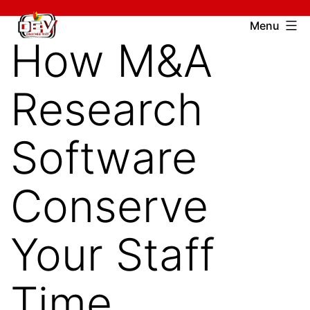
Skip
Devcharitable
Menu
to
How M&A
Trust
content
Research
Software
Conserve
Your Staff
Time