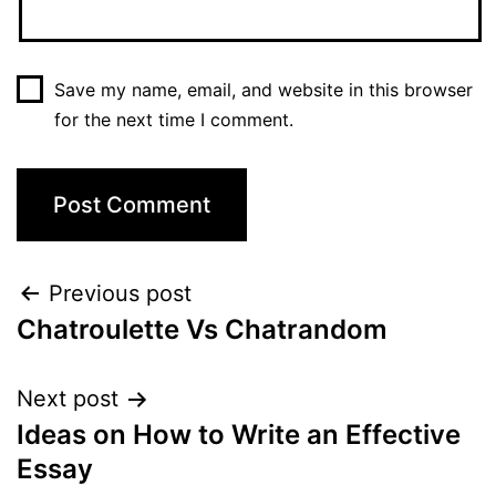
Save my name, email, and website in this browser
for the next time I comment.
Post
Previous post
Chatroulette Vs Chatrandom
navigation
Next post
Ideas on How to Write an Effective
Essay