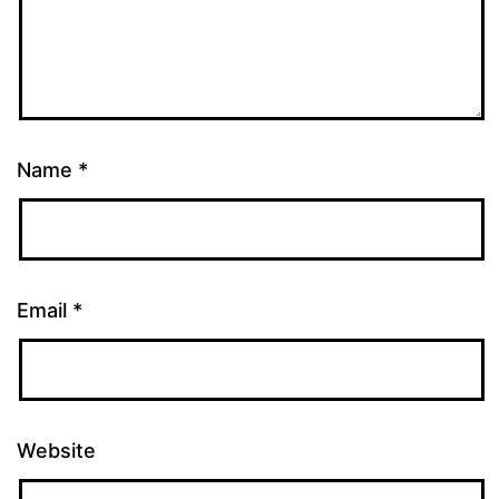
Name
*
Email
*
Website