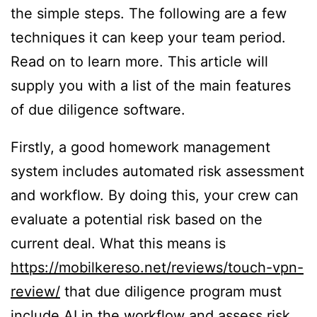
the simple steps. The following are a few
techniques it can keep your team period.
Read on to learn more. This article will
supply you with a list of the main features
of due diligence software.
Firstly, a good homework management
system includes automated risk assessment
and workflow. By doing this, your crew can
evaluate a potential risk based on the
current deal. What this means is
https://mobilkereso.net/reviews/touch-vpn-
review/
that due diligence program must
include AI in the workflow and assess risk