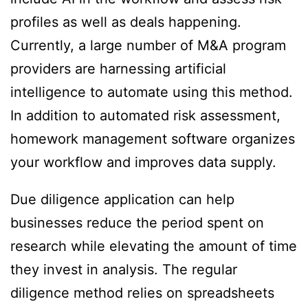
profiles as well as deals happening.
Currently, a large number of M&A program
providers are harnessing artificial
intelligence to automate using this method.
In addition to automated risk assessment,
homework management software organizes
your workflow and improves data supply.
Due diligence application can help
businesses reduce the period spent on
research while elevating the amount of time
they invest in analysis. The regular
diligence method relies on spreadsheets