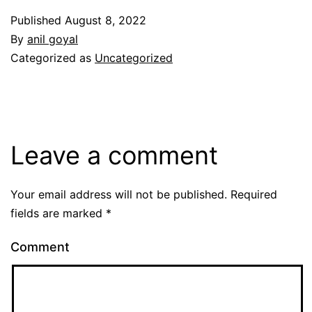
Published
August 8, 2022
By
anil goyal
Categorized as
Uncategorized
Leave a comment
Your email address will not be published.
Required
fields are marked
*
Comment