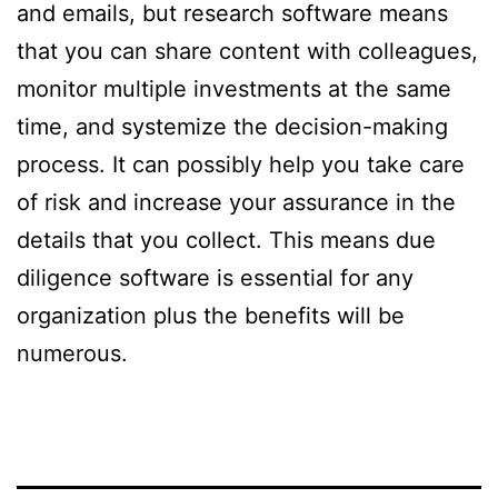
and emails, but research software means
that you can share content with colleagues,
monitor multiple investments at the same
time, and systemize the decision-making
process. It can possibly help you take care
of risk and increase your assurance in the
details that you collect. This means due
diligence software is essential for any
organization plus the benefits will be
numerous.