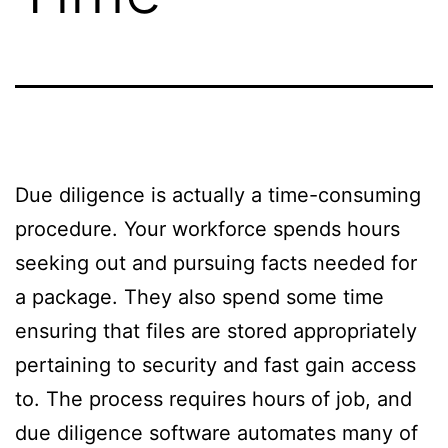
Due diligence is actually a time-consuming
procedure. Your workforce spends hours
seeking out and pursuing facts needed for
a package. They also spend some time
ensuring that files are stored appropriately
pertaining to security and fast gain access
to. The process requires hours of job, and
due diligence software automates many of