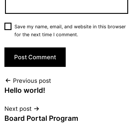
Save my name, email, and website in this browser
for the next time I comment.
Post
Previous post
Hello world!
navigation
Next post
Board Portal Program