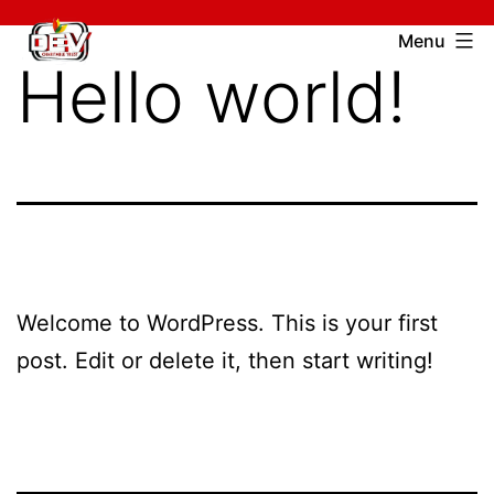
Skip
Devcharitable
Menu
to
Hello world!
Trust
content
Welcome to WordPress. This is your first
post. Edit or delete it, then start writing!