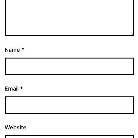
Name
*
Email
*
Website