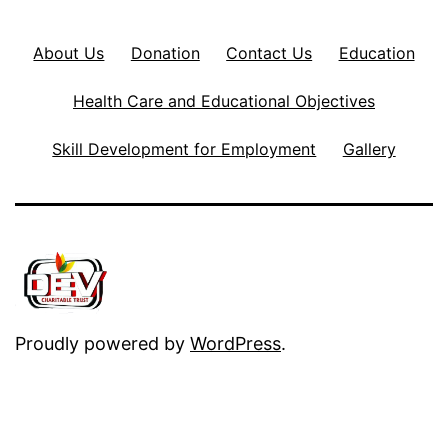
About Us
Donation
Contact Us
Education
Health Care and Educational Objectives
Skill Development for Employment
Gallery
Proudly powered by
WordPress
.