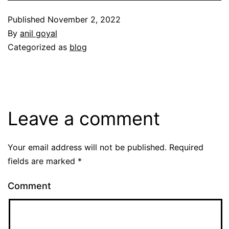
Published
November 2, 2022
By
anil goyal
Categorized as
blog
Leave a comment
Your email address will not be published.
Required
fields are marked
*
Comment