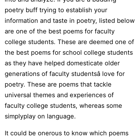
poetry buff trying to establish your
information and taste in poetry, listed below
are one of the best poems for faculty
college students. These are deemed one of
the best poems for school college students
as they have helped domesticate older
generations of faculty studentsâ love for
poetry. These are poems that tackle
universal themes and experiences of
faculty college students, whereas some
simplyplay on language.
It could be onerous to know which poems