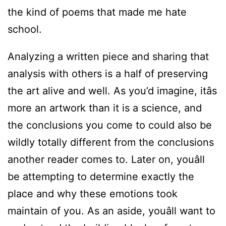
the kind of poems that made me hate
school.
Analyzing a written piece and sharing that
analysis with others is a half of preserving
the art alive and well. As you’d imagine, itâs
more an artwork than it is a science, and
the conclusions you come to could also be
wildly totally different from the conclusions
another reader comes to. Later on, youâll
be attempting to determine exactly the
place and why these emotions took
maintain of you. As an aside, youâll want to