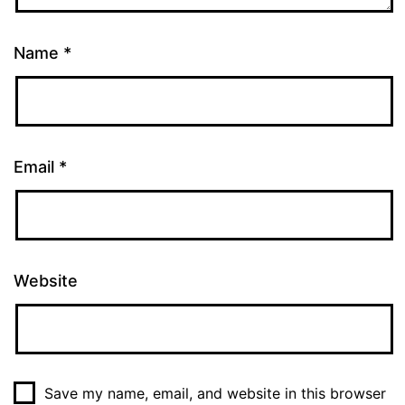
Name
*
Email
*
Website
Save my name, email, and website in this browser