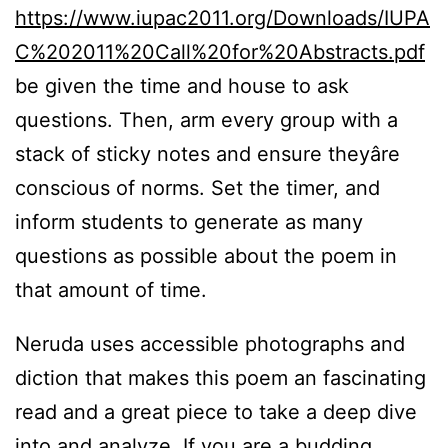
https://www.iupac2011.org/Downloads/IUPA
C%202011%20Call%20for%20Abstracts.pdf
be given the time and house to ask
questions. Then, arm every group with a
stack of sticky notes and ensure theyâre
conscious of norms. Set the timer, and
inform students to generate as many
questions as possible about the poem in
that amount of time.
Neruda uses accessible photographs and
diction that makes this poem an fascinating
read and a great piece to take a deep dive
into and analyze. If you are a budding