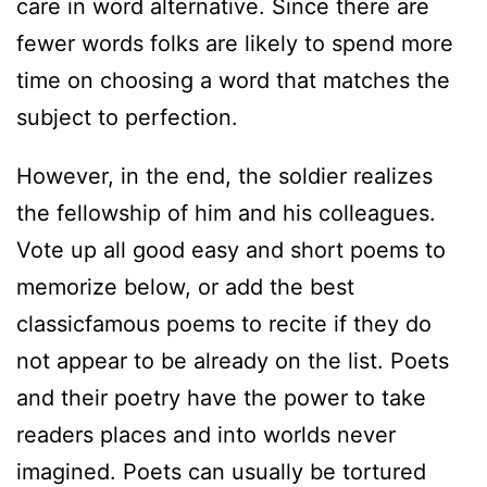
care in word alternative. Since there are
fewer words folks are likely to spend more
time on choosing a word that matches the
subject to perfection.
However, in the end, the soldier realizes
the fellowship of him and his colleagues.
Vote up all good easy and short poems to
memorize below, or add the best
classicfamous poems to recite if they do
not appear to be already on the list. Poets
and their poetry have the power to take
readers places and into worlds never
imagined. Poets can usually be tortured