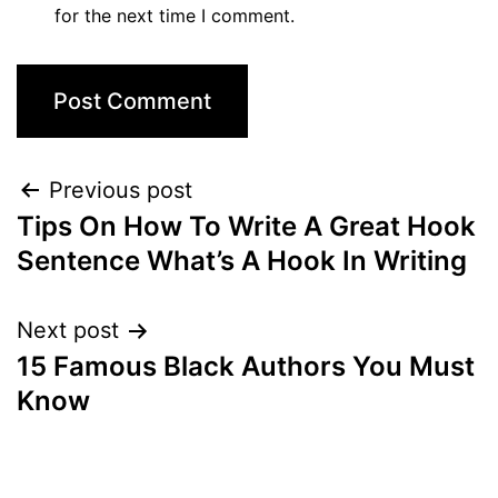
for the next time I comment.
Post
Previous post
Tips On How To Write A Great Hook
navigation
Sentence What’s A Hook In Writing
Next post
15 Famous Black Authors You Must
Know