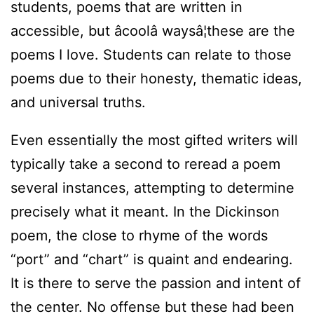
students, poems that are written in
accessible, but âcoolâ waysâ¦these are the
poems I love. Students can relate to those
poems due to their honesty, thematic ideas,
and universal truths.
Even essentially the most gifted writers will
typically take a second to reread a poem
several instances, attempting to determine
precisely what it meant. In the Dickinson
poem, the close to rhyme of the words
“port” and “chart” is quaint and endearing.
It is there to serve the passion and intent of
the center. No offense but these had been