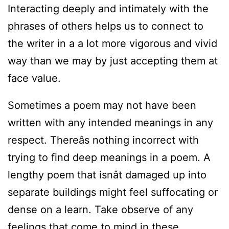
Interacting deeply and intimately with the
phrases of others helps us to connect to
the writer in a a lot more vigorous and vivid
way than we may by just accepting them at
face value.
Sometimes a poem may not have been
written with any intended meanings in any
respect. Thereâs nothing incorrect with
trying to find deep meanings in a poem. A
lengthy poem that isnât damaged up into
separate buildings might feel suffocating or
dense on a learn. Take observe of any
feelings that come to mind in these