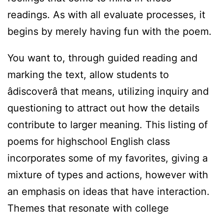
readings. As with all evaluate processes, it
begins by merely having fun with the poem.
You want to, through guided reading and
marking the text, allow students to
âdiscoverâ that means, utilizing inquiry and
questioning to attract out how the details
contribute to larger meaning. This listing of
poems for highschool English class
incorporates some of my favorites, giving a
mixture of types and actions, however with
an emphasis on ideas that have interaction.
Themes that resonate with college