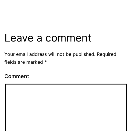
Leave a comment
Your email address will not be published.
Required
fields are marked
*
Comment