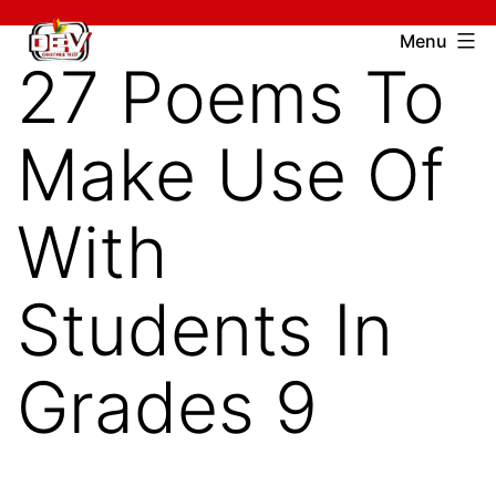
Skip
Devcharitable
Menu
to
27 Poems To
Trust
content
Make Use Of
With
Students In
Grades 9