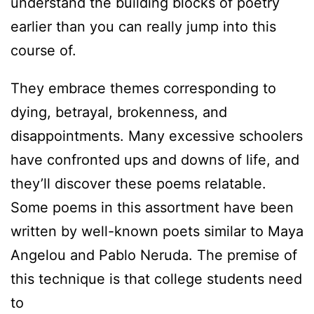
understand the building blocks of poetry
earlier than you can really jump into this
course of.
They embrace themes corresponding to
dying, betrayal, brokenness, and
disappointments. Many excessive schoolers
have confronted ups and downs of life, and
they’ll discover these poems relatable.
Some poems in this assortment have been
written by well-known poets similar to Maya
Angelou and Pablo Neruda. The premise of
this technique is that college students need
to