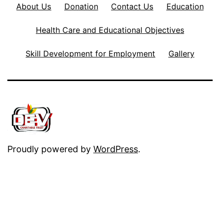
About Us
Donation
Contact Us
Education
Health Care and Educational Objectives
Skill Development for Employment
Gallery
Proudly powered by
WordPress
.