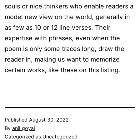
souls or nice thinkers who enable readers a
model new view on the world, generally in
as few as 10 or 12 line verses. Their
expertise with phrases, even when the
poem is only some traces long, draw the
reader in, making us want to memorize
certain works, like these on this listing.
Published
August 30, 2022
By
anil goyal
Categorized as
Uncategorized