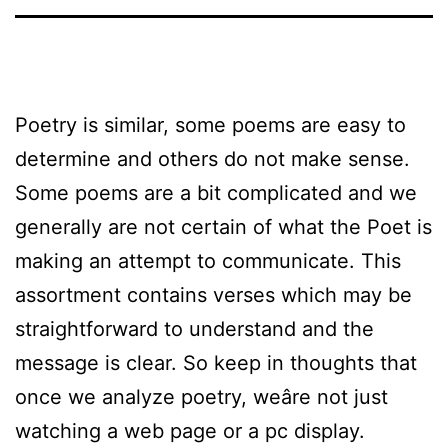
Poetry is similar, some poems are easy to
determine and others do not make sense.
Some poems are a bit complicated and we
generally are not certain of what the Poet is
making an attempt to communicate. This
assortment contains verses which may be
straightforward to understand and the
message is clear. So keep in thoughts that
once we analyze poetry, weâre not just
watching a web page or a pc display.