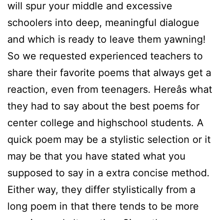
will spur your middle and excessive
schoolers into deep, meaningful dialogue
and which is ready to leave them yawning!
So we requested experienced teachers to
share their favorite poems that always get a
reaction, even from teenagers. Hereâs what
they had to say about the best poems for
center college and highschool students. A
quick poem may be a stylistic selection or it
may be that you have stated what you
supposed to say in a extra concise method.
Either way, they differ stylistically from a
long poem in that there tends to be more