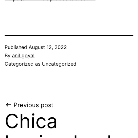
Published
August 12, 2022
By
anil goyal
Categorized as
Uncategorized
Post
Previous post
Chica
navigation