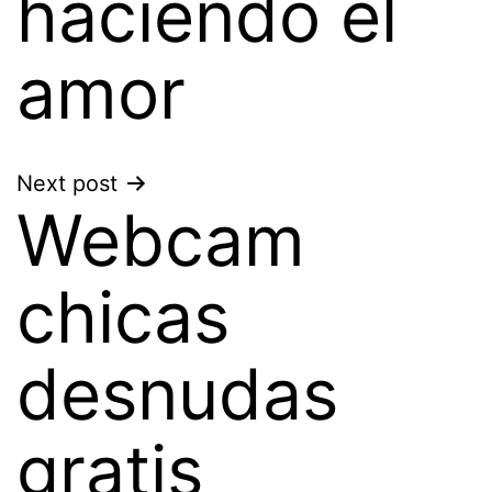
haciendo el
amor
Next post
Webcam
chicas
desnudas
gratis