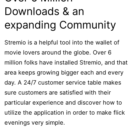
Downloads & an
expanding Community
Stremio is a helpful tool into the wallet of
movie lovers around the globe. Over 6
million folks have installed Stremio, and that
area keeps growing bigger each and every
day. A 24/7 customer service table makes
sure customers are satisfied with their
particular experience and discover how to
utilize the application in order to make flick
evenings very simple.