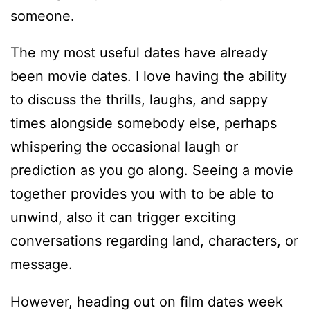
someone.
The my most useful dates have already
been movie dates. I love having the ability
to discuss the thrills, laughs, and sappy
times alongside somebody else, perhaps
whispering the occasional laugh or
prediction as you go along. Seeing a movie
together provides you with to be able to
unwind, also it can trigger exciting
conversations regarding land, characters, or
message.
However, heading out on film dates week