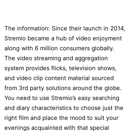
The information: Since their launch in 2014,
Stremio became a hub of video enjoyment
along with 6 million consumers globally.
The video streaming and aggregation
system provides flicks, television shows,
and video clip content material sourced
from 3rd party solutions around the globe.
You need to use Stremio’s easy searching
and diary characteristics to choose just the
right film and place the mood to suit your
evenings acquainted with that special