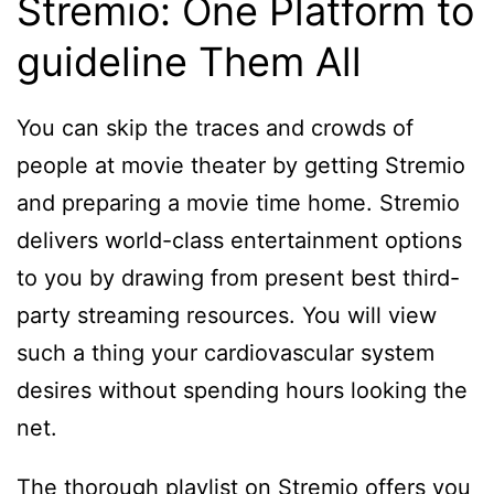
Stremio: One Platform to
guideline Them All
You can skip the traces and crowds of
people at movie theater by getting Stremio
and preparing a movie time home. Stremio
delivers world-class entertainment options
to you by drawing from present best third-
party streaming resources. You will view
such a thing your cardiovascular system
desires without spending hours looking the
net.
The thorough playlist on Stremio offers you