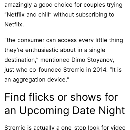
amazingly a good choice for couples trying
“Netflix and chill” without subscribing to
Netflix.
“the consumer can access every little thing
they’re enthusiastic about in a single
destination,” mentioned Dimo Stoyanov,
just who co-founded Stremio in 2014. “It is
an aggregation device.”
Find flicks or shows for
an Upcoming Date Night
Stremio is actually a one-stop look for video