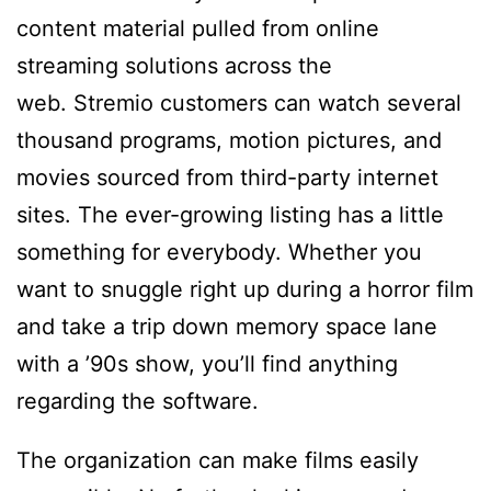
content material pulled from online
streaming solutions across the
web. Stremio customers can watch several
thousand programs, motion pictures, and
movies sourced from third-party internet
sites. The ever-growing listing has a little
something for everybody. Whether you
want to snuggle right up during a horror film
and take a trip down memory space lane
with a ’90s show, you’ll find anything
regarding the software.
The organization can make films easily