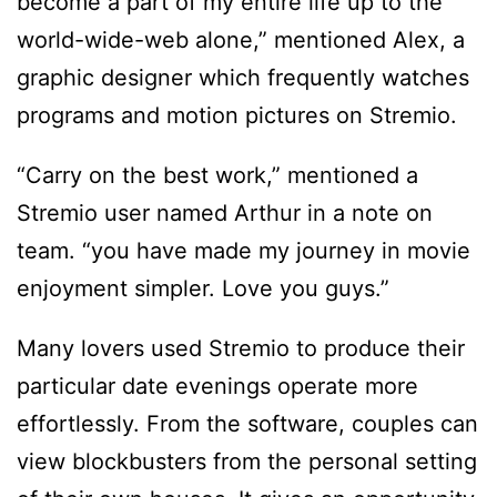
become a part of my entire life up to the
world-wide-web alone,” mentioned Alex, a
graphic designer which frequently watches
programs and motion pictures on Stremio.
“Carry on the best work,” mentioned a
Stremio user named Arthur in a note on
team. “you have made my journey in movie
enjoyment simpler. Love you guys.”
Many lovers used Stremio to produce their
particular date evenings operate more
effortlessly. From the software, couples can
view blockbusters from the personal setting