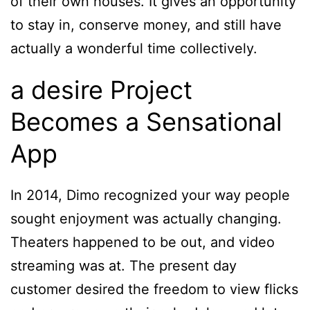
of their own houses. It gives an opportunity
to stay in, conserve money, and still have
actually a wonderful time collectively.
a desire Project
Becomes a Sensational
App
In 2014, Dimo recognized your way people
sought enjoyment was actually changing.
Theaters happened to be out, and video
streaming was at. The present day
customer desired the freedom to view flicks