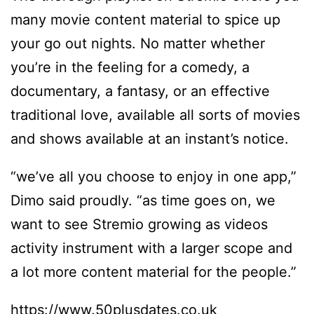
many movie content material to spice up
your go out nights. No matter whether
you’re in the feeling for a comedy, a
documentary, a fantasy, or an effective
traditional love, available all sorts of movies
and shows available at an instant’s notice.
“we’ve all you choose to enjoy in one app,”
Dimo said proudly. “as time goes on, we
want to see Stremio growing as videos
activity instrument with a larger scope and
a lot more content material for the people.”
https://www.50plusdates.co.uk