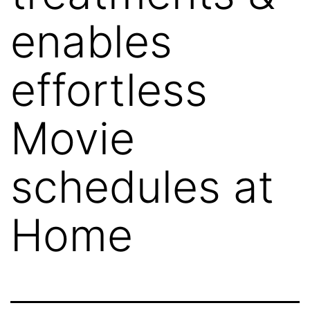
enables
effortless
Movie
schedules at
Home