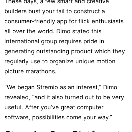
These days, a few smart and creative
builders bust your tail to construct a
consumer-friendly app for flick enthusiasts
all over the world. Dimo stated this
international group requires pride in
generating outstanding product which they
regularly use to organize unique motion
picture marathons.
“We began Stremio as an interest,” Dimo
revealed, “and it also turned out to be very
useful. After you’ve great computer
software, possibilities come your way.”