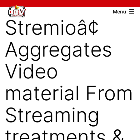
Skip
Devcharitable
Menu
to
Stremioâ¢
Trust
content
Aggregates
Video
material From
Streaming
treatments &