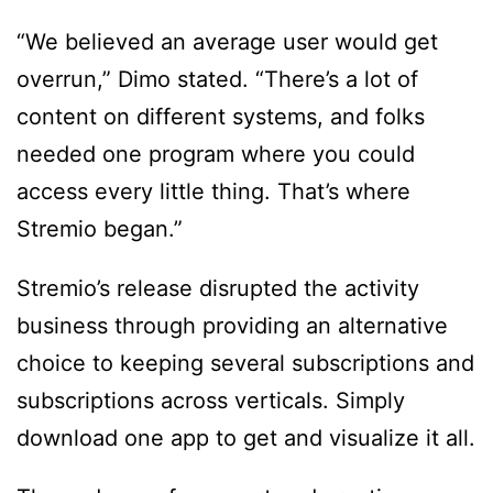
“We believed an average user would get
overrun,” Dimo stated. “There’s a lot of
content on different systems, and folks
needed one program where you could
access every little thing. That’s where
Stremio began.”
Stremio’s release disrupted the activity
business through providing an alternative
choice to keeping several subscriptions and
subscriptions across verticals. Simply
download one app to get and visualize it all.