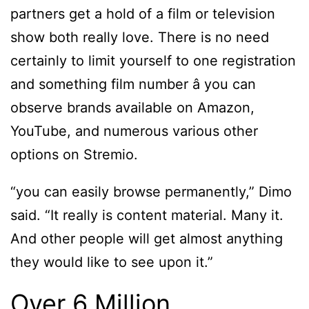
partners get a hold of a film or television
show both really love. There is no need
certainly to limit yourself to one registration
and something film number â you can
observe brands available on Amazon,
YouTube, and numerous various other
options on Stremio.
“you can easily browse permanently,” Dimo
said. “It really is content material. Many it.
And other people will get almost anything
they would like to see upon it.”
Over 6 Million