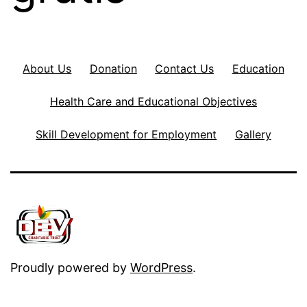
About Us
Donation
Contact Us
Education
Health Care and Educational Objectives
Skill Development for Employment
Gallery
Proudly powered by
WordPress
.