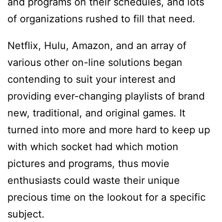
and programs on their schedules, and lots
of organizations rushed to fill that need.
Netflix, Hulu, Amazon, and an array of
various other on-line solutions began
contending to suit your interest and
providing ever-changing playlists of brand
new, traditional, and original games. It
turned into more and more hard to keep up
with which socket had which motion
pictures and programs, thus movie
enthusiasts could waste their unique
precious time on the lookout for a specific
subject.