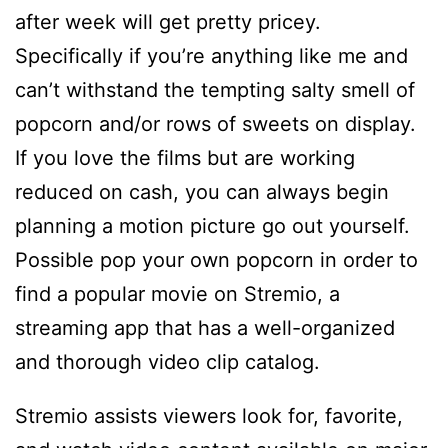
after week will get pretty pricey.
Specifically if you’re anything like me and
can’t withstand the tempting salty smell of
popcorn and/or rows of sweets on display.
If you love the films but are working
reduced on cash, you can always begin
planning a motion picture go out yourself.
Possible pop your own popcorn in order to
find a popular movie on Stremio, a
streaming app that has a well-organized
and thorough video clip catalog.
Stremio assists viewers look for, favorite,