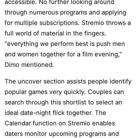
accessible. No further looking around
through numerous programs and applying
for multiple subscriptions. Stremio throws a
full world of material in the fingers.
“everything we perform best is push men
and women together for a film evening,”
Dimo mentioned.
The uncover section assists people identify
popular games very quickly. Couples can
search through this shortlist to select an
ideal date-night flick together. The
Calendar function on Stremio enables
daters monitor upcoming programs and