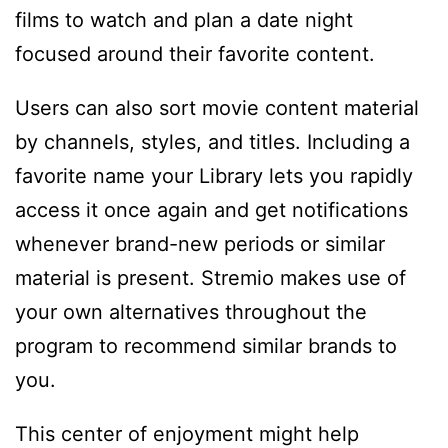
films to watch and plan a date night
focused around their favorite content.
Users can also sort movie content material
by channels, styles, and titles. Including a
favorite name your Library lets you rapidly
access it once again and get notifications
whenever brand-new periods or similar
material is present. Stremio makes use of
your own alternatives throughout the
program to recommend similar brands to
you.
This center of enjoyment might help