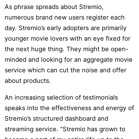
As phrase spreads about Stremio,
numerous brand new users register each
day. Stremio’s early adopters are primarily
younger movie lovers with an eye fixed for
the next huge thing. They might be open-
minded and looking for an aggregate movie
service which can cut the noise and offer
about products.
An increasing selection of testimonials
speaks into the effectiveness and energy of
Stremio’s structured dashboard and
streaming service. “Stremio has grown to