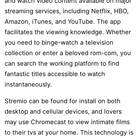
and watch video content available on major
streaming services, including Netflix, HBO,
Amazon, iTunes, and YouTube. The app
facilitates the viewing knowledge. Whether
you need to binge-watch a television
collection or enter a beloved rom-com, you
can search the working platform to find
fantastic titles accessible to watch
instantaneously.
Stremio can be found for install on both
desktop and cellular devices, and lovers
may use Chromecast to view intimate films
to their tvs at your home. This technology is