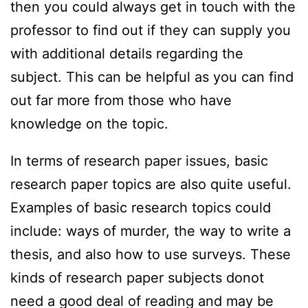
then you could always get in touch with the
professor to find out if they can supply you
with additional details regarding the
subject. This can be helpful as you can find
out far more from those who have
knowledge on the topic.
In terms of research paper issues, basic
research paper topics are also quite useful.
Examples of basic research topics could
include: ways of murder, the way to write a
thesis, and also how to use surveys. These
kinds of research paper subjects donot
need a good deal of reading and may be