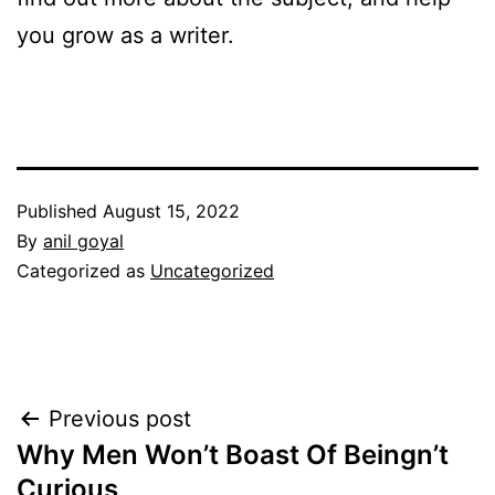
you grow as a writer.
Published
August 15, 2022
By
anil goyal
Categorized as
Uncategorized
Post
Previous post
Why Men Won’t Boast Of Beingn’t
navigation
Curious