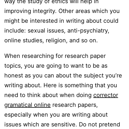
way the study of ethics will help in
improving integrity. Other areas which you
might be interested in writing about could
include: sexual issues, anti-psychiatry,
online studies, religion, and so on.
When researching for research paper
topics, you are going to want to be as
honest as you can about the subject you’re
writing about. Here is something that you
need to think about when doing
corrector
gramatical online
research papers,
especially when you are writing about
issues which are sensitive. Do not pretend