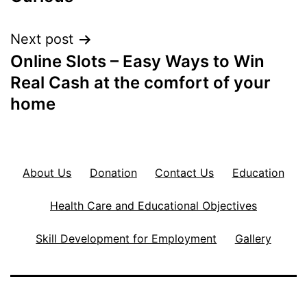
Next post
Online Slots – Easy Ways to Win
Real Cash at the comfort of your
home
About Us
Donation
Contact Us
Education
Health Care and Educational Objectives
Skill Development for Employment
Gallery