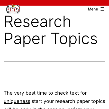
Skip
Devcharitable
Menu
to
Research
Trust
content
Paper Topics
The very best time to
check text for
uniqueness
start your research paper topics