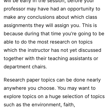
will be early in the session, before your
professor may have had an opportunity to
make any conclusions about which class
assignments they will assign you. This is
because during that time you’re going to be
able to
do the most research on topics
which the instructor has not yet discussed
together with their teaching assistants or
department chairs.
Research paper topics can be done nearly
anywhere you choose. You may want to
explore topics on a huge selection of topics
such as the environment, faith,