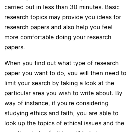
carried out in less than 30 minutes. Basic
research topics may provide you ideas for
research papers and also help you feel
more comfortable doing your research
papers.
When you find out what type of research
paper you want to do, you will then need to
limit your search by taking a look at the
particular area you wish to write about. By
way of instance, if you’re considering
studying ethics and faith, you are able to
look up the topics of ethical issues and the