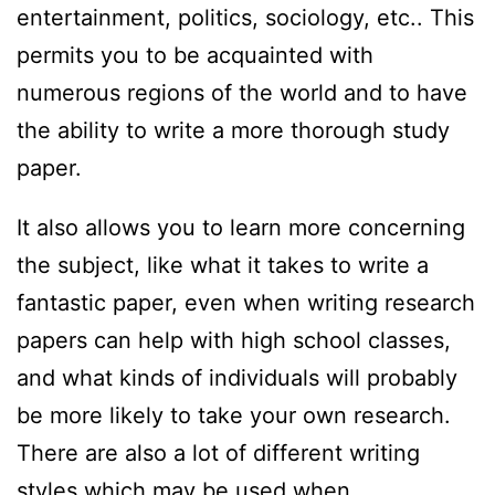
entertainment, politics, sociology, etc.. This
permits you to be acquainted with
numerous regions of the world and to have
the ability to write a more thorough study
paper.
It also allows you to learn more concerning
the subject, like what it takes to write a
fantastic paper, even when writing research
papers can help with high school classes,
and what kinds of individuals will probably
be more likely to take your own research.
There are also a lot of different writing
styles which may be used when