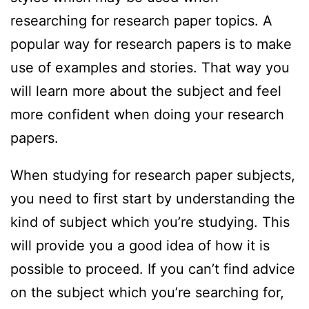
researching for research paper topics. A
popular way for research papers is to make
use of examples and stories. That way you
will learn more about the subject and feel
more confident when doing your research
papers.
When studying for research paper subjects,
you need to first start by understanding the
kind of subject which you’re studying. This
will provide you a good idea of how it is
possible to proceed. If you can’t find advice
on the subject which you’re searching for,