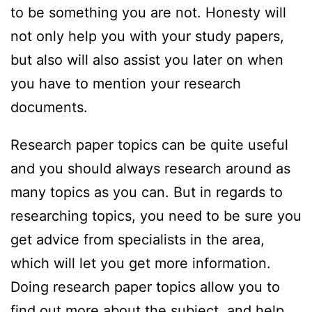
to be something you are not. Honesty will
not only help you with your study papers,
but also will also assist you later on when
you have to mention your research
documents.
Research paper topics can be quite useful
and you should always research around as
many topics as you can. But in regards to
researching topics, you need to be sure you
get advice from specialists in the area,
which will let you get more information.
Doing research paper topics allow you to
find out more about the subject, and help