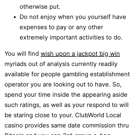
otherwise put.
Do not enjoy when you yourself have
expenses to pay or any other
extremely important activities to do.
You will find
wish upon a jackpot big win
myriads out of analysis currently readily
available for people gambling establishment
operator you are looking out to have. So,
spend your time inside the appearing aside
such ratings, as well as your respond to will
be staring close to your. ClubWorld Local
casino provides same date commission thru