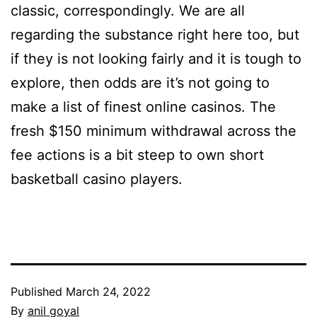
classic, correspondingly. We are all
regarding the substance right here too, but
if they is not looking fairly and it is tough to
explore, then odds are it’s not going to
make a list of finest online casinos. The
fresh $150 minimum withdrawal across the
fee actions is a bit steep to own short
basketball casino players.
Published
March 24, 2022
By
anil goyal