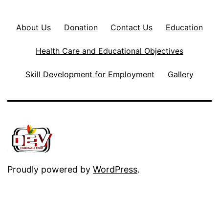
About Us
Donation
Contact Us
Education
Health Care and Educational Objectives
Skill Development for Employment
Gallery
Proudly powered by
WordPress
.