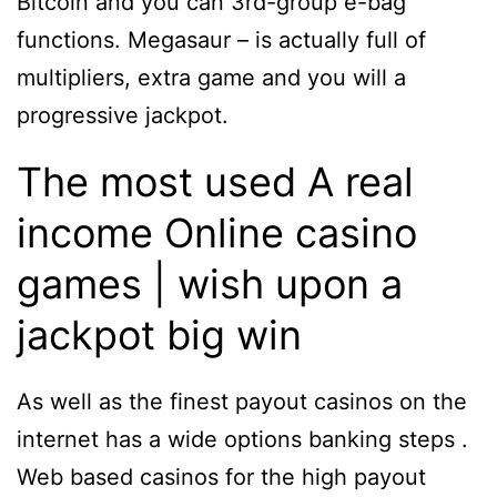
Bitcoin and you can 3rd-group e-bag
functions. Megasaur – is actually full of
multipliers, extra game and you will a
progressive jackpot.
The most used A real
income Online casino
games | wish upon a
jackpot big win
As well as the finest payout casinos on the
internet has a wide options banking steps .
Web based casinos for the high payout