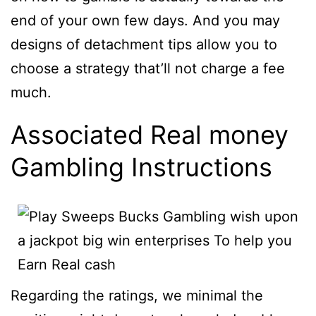
end of your own few days. And you may
designs of detachment tips allow you to
choose a strategy that’ll not charge a fee
much.
Associated Real money
Gambling Instructions
Regarding the ratings, we minimal the