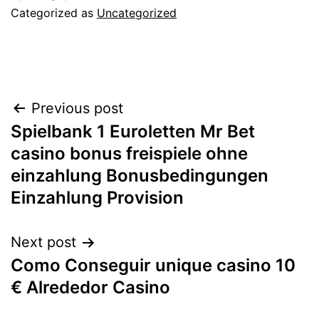
Categorized as
Uncategorized
Post
Previous post
Spielbank 1 Euroletten Mr Bet
navigation
casino bonus freispiele ohne
einzahlung Bonusbedingungen
Einzahlung Provision
Next post
Como Conseguir unique casino 10
€ Alrededor Casino