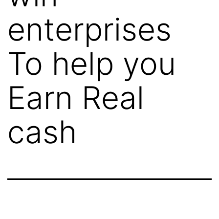
enterprises
To help you
Earn Real
cash