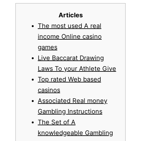
Articles
The most used A real
income Online casino
games
Live Baccarat Drawing
Laws To your Athlete Give
Top rated Web based
casinos
Associated Real money
Gambling Instructions
The Set of A
knowledgeable Gambling