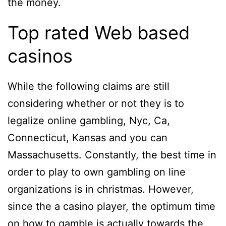
the money.
Top rated Web based
casinos
While the following claims are still
considering whether or not they is to
legalize online gambling, Nyc, Ca,
Connecticut, Kansas and you can
Massachusetts. Constantly, the best time in
order to play to own gambling on line
organizations is in christmas. However,
since the a casino player, the optimum time
on how to gamble is actually towards the