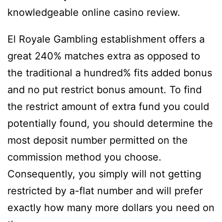
knowledgeable online casino review.
El Royale Gambling establishment offers a
great 240% matches extra as opposed to
the traditional a hundred% fits added bonus
and no put restrict bonus amount. To find
the restrict amount of extra fund you could
potentially found, you should determine the
most deposit number permitted on the
commission method you choose.
Consequently, you simply will not getting
restricted by a-flat number and will prefer
exactly how many more dollars you need on