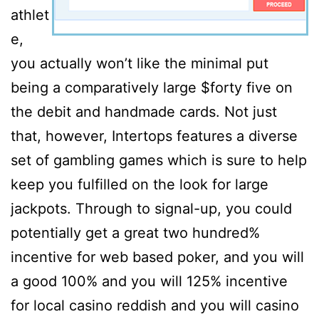
athlet
e,
you actually won’t like the minimal put
being a comparatively large $forty five on
the debit and handmade cards. Not just
that, however, Intertops features a diverse
set of gambling games which is sure to help
keep you fulfilled on the look for large
jackpots. Through to signal-up, you could
potentially get a great two hundred%
incentive for web based poker, and you will
a good 100% and you will 125% incentive
for local casino reddish and you will casino