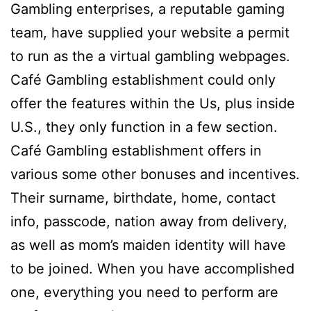
Gambling enterprises, a reputable gaming
team, have supplied your website a permit
to run as the a virtual gambling webpages.
Café Gambling establishment could only
offer the features within the Us, plus inside
U.S., they only function in a few section.
Café Gambling establishment offers in
various some other bonuses and incentives.
Their surname, birthdate, home, contact
info, passcode, nation away from delivery,
as well as mom’s maiden identity will have
to be joined. When you have accomplished
one, everything you need to perform are