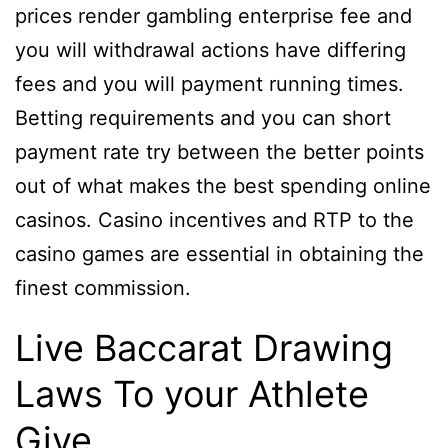
prices render gambling enterprise fee and
you will withdrawal actions have differing
fees and you will payment running times.
Betting requirements and you can short
payment rate try between the better points
out of what makes the best spending online
casinos. Casino incentives and RTP to the
casino games are essential in obtaining the
finest commission.
Live Baccarat Drawing
Laws To your Athlete
Give