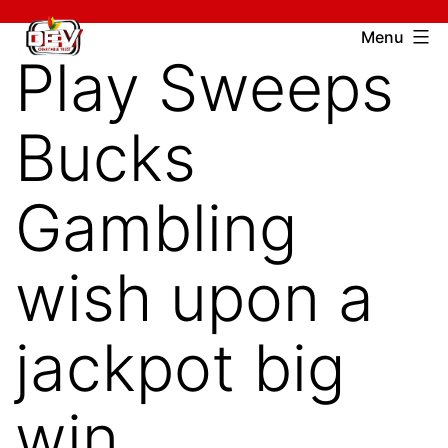
Skip
Devcharitable
Menu
to
Play Sweeps
Trust
content
Bucks
Gambling
wish upon a
jackpot big
win