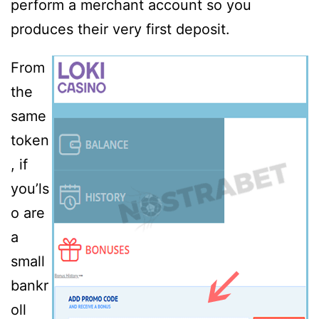
perform a merchant account so you
produces their very first deposit.
From
the
same
token
, if
you’ls
o are
a
small
bankr
oll