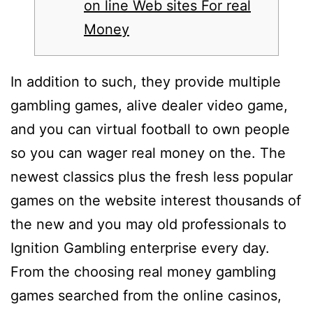
on line Web sites For real
Money
In addition to such, they provide multiple
gambling games, alive dealer video game,
and you can virtual football to own people
so you can wager real money on the. The
newest classics plus the fresh less popular
games on the website interest thousands of
the new and you may old professionals to
Ignition Gambling enterprise every day.
From the choosing real money gambling
games searched from the online casinos,