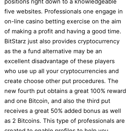
positions right down to a knowledgeable
five websites. Professionals one engage in
on-line casino betting exercise on the aim
of making a profit and having a good time.
BitStarz just also provides cryptocurrency
as the a fund alternative may be an
excellent disadvantage of these players
who use up all your cryptocurrencies and
create choose other put procedures. The
new fourth put obtains a great 100% reward
and one Bitcoin, and also the third put
receives a great 50% added bonus as well
as 2 Bitcoins. This type of professionals are
created to enable profiles to help you