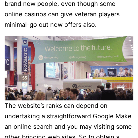
brand new people, even though some
online casinos can give veteran players
minimal-go out now offers also.
The website’s ranks can depend on
undertaking a straightforward Google Make
an online search and you may visiting some
other bringing web sites. So to obtain a