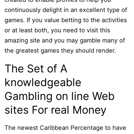
continuously delight in an excellent type of
games. If you value betting to the activities
or at least both, you need to visit this
amazing site and you may gamble many of
the greatest games they should render.
The Set of A
knowledgeable
Gambling on line Web
sites For real Money
The newest Caribbean Percentage to have