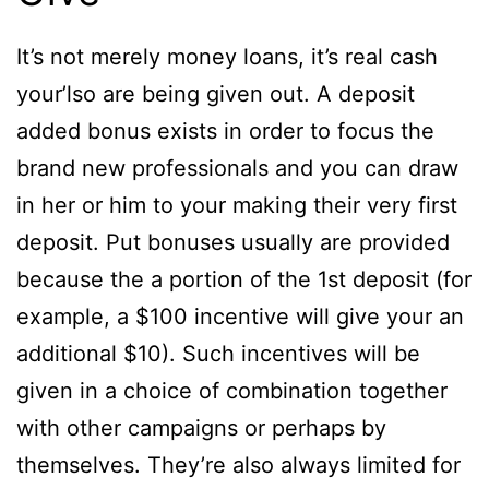
It’s not merely money loans, it’s real cash
your’lso are being given out. A deposit
added bonus exists in order to focus the
brand new professionals and you can draw
in her or him to your making their very first
deposit. Put bonuses usually are provided
because the a portion of the 1st deposit (for
example, a $100 incentive will give your an
additional $10). Such incentives will be
given in a choice of combination together
with other campaigns or perhaps by
themselves. They’re also always limited for