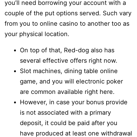
you’ll need borrowing your account with a
couple of the put options served.
Such vary
from you to online casino to another too as
your physical location.
On top of that, Red-dog also has
several effective offers right now.
Slot machines, dining table online
game, and you will electronic poker
are common available right here.
However, in case your bonus provide
is not associated with a primary
deposit, it could be paid after you
have produced at least one withdrawal