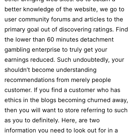
better knowledge of the website, we go to
user community forums and articles to the
primary goal out of discovering ratings. Find
the lower than 60 minutes detachment
gambling enterprise to truly get your
earnings reduced. Such undoubtedly, your
shouldn’t become understanding
recommendations from merely people
customer. If you find a customer who has
ethics in the blogs becoming churned away,
then you will want to store referring to such
as you to definitely. Here, are two
information you need to look out for in a