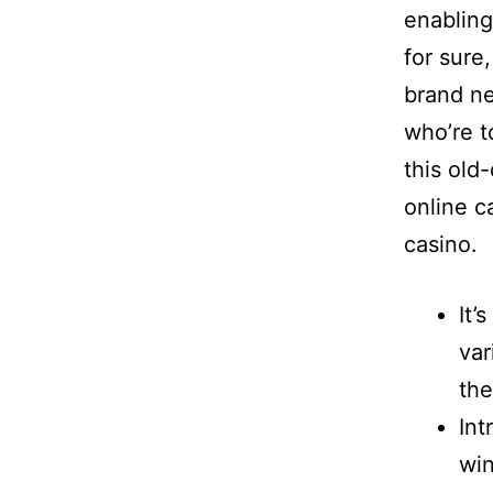
enabling
for sure
brand n
who’re t
this old
online c
casino.
It’
var
the
Int
win