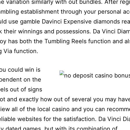
e variation similarly with out bundles. After reg
ambling establishment through your personal ac
uld use gamble Davinci Expensive diamonds re
k their winnings and possessions. Da Vinci Di
oy has both the Tumbling Reels function and al
 Via function.
ou could win is
pendent on the
bels out of signs
ot and exactly how out of several you may hav
view all of the local casino and you can recom
eliable websites for the satisfaction. Da Vinci 
irly dated games, but with its combination of