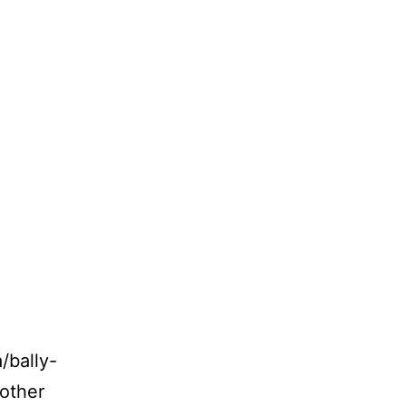
/bally-
other