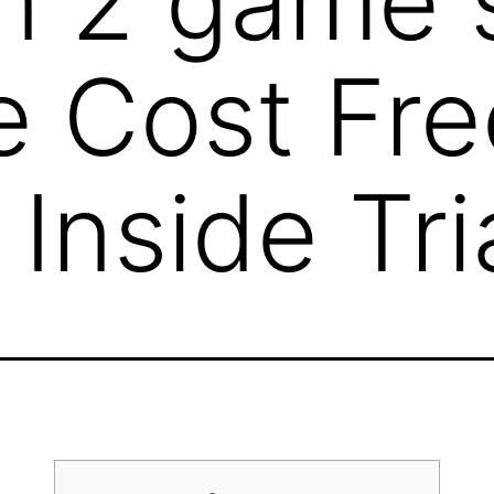
n 2 game s
 Cost Fre
Inside Tri