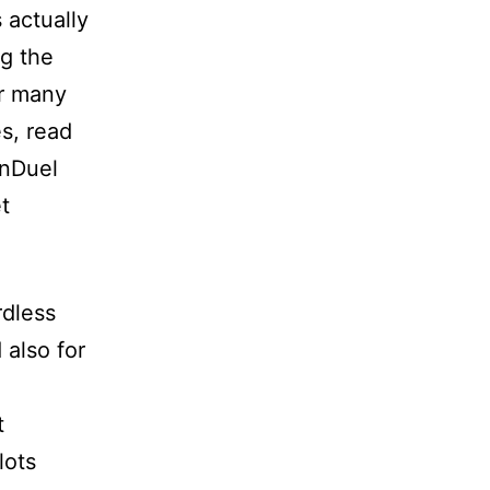
 actually
ng the
r many
s, read
anDuel
t
rdless
 also for
t
lots