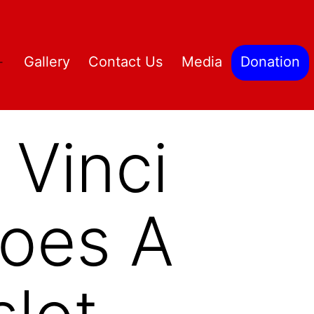
Gallery
Contact Us
Media
Donation
Open
menu
 Vinci
oes A