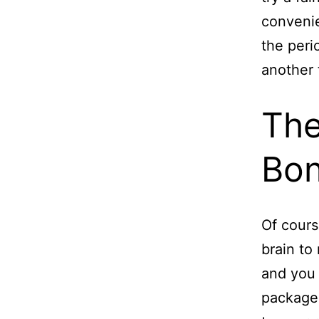
convenie
the peri
another 
The
Bon
Of cours
brain to
and you
package.