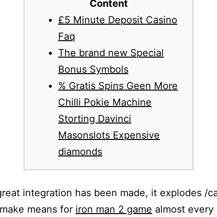
Content
£5 Minute Deposit Casino
Faq
The brand new Special
Bonus Symbols
% Gratis Spins Geen More
Chilli Pokie Machine
Storting Davinci
Masonslots Expensive
diamonds
reat integration has been made, it explodes /ca
o make means for
iron man 2 game
almost every 