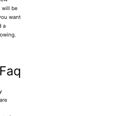
 will be
 you want
d a
lowing.
 Faq
y
are