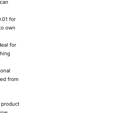
 can
.01 for
 to own
eal for
thing
ional
ved from
 product
dow