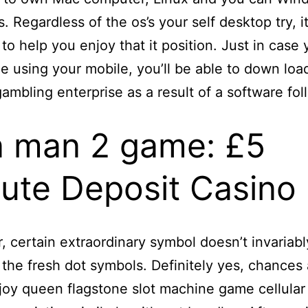
. Regardless of the os’s your self desktop try, it
 to help you enjoy that it position. Just in case
e using your mobile, you’ll be able to down loa
gambling enterprise as a result of a software fol
n man 2 game: £5
ute Deposit Casino
 certain extraordinary symbol doesn’t invariabl
the fresh dot symbols. Definitely yes, chances 
njoy queen flagstone slot machine game cellular