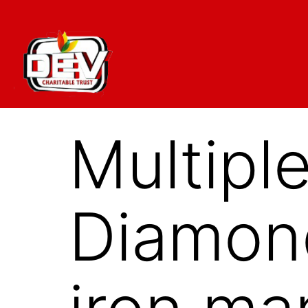
Skip
to
content
Devcharitable
Multipl
Trust
Diamon