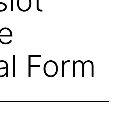
lot
e
al Form