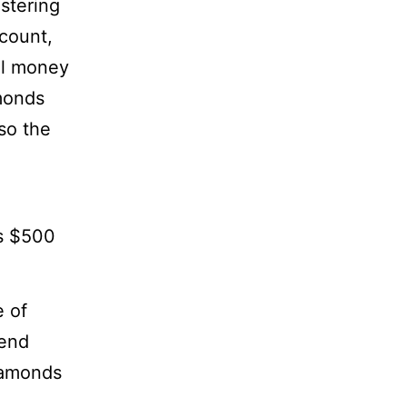
istering
count,
al money
amonds
so the
e of
mend
Diamonds