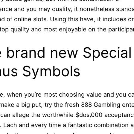
nce and you may quality, it nonetheless stand
od of online slots. Using this have, it includes o
top quality and most enjoyable on the participa
 brand new Special
us Symbols
e, when you’re most choosing value and you ca
 make a big put, try the fresh 888 Gambling ente
 can allege the worthwhile $dos,000 acceptan
 Each and every time a fantastic combination 