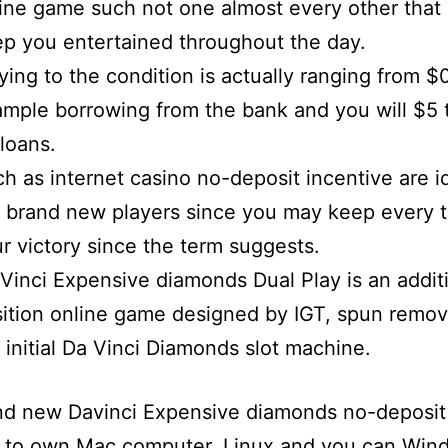
ine game such not one almost every other that
p you entertained throughout the day.
ying to the condition is actually ranging from $0
mple borrowing from the bank and you will $5
loans.
h as internet casino no-deposit incentive are id
 brand new players since you may keep every 
r victory since the term suggests.
Vinci Expensive diamonds Dual Play is an addit
ition online game designed by IGT, spun remo
 initial Da Vinci Diamonds slot machine.
nd new Davinci Expensive diamonds no-deposit
up to own Mac computer, Linux and you can Win