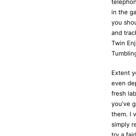
telephon
in the g
you sho
and trac
Twin Enj
Tumbling
Extent y
even de
fresh la
you’ve g
them. I 
simply r
try a fa