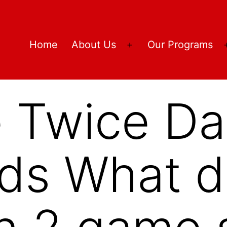
Home
About Us
Our Programs
Open
menu
e Twice Da
ds What d