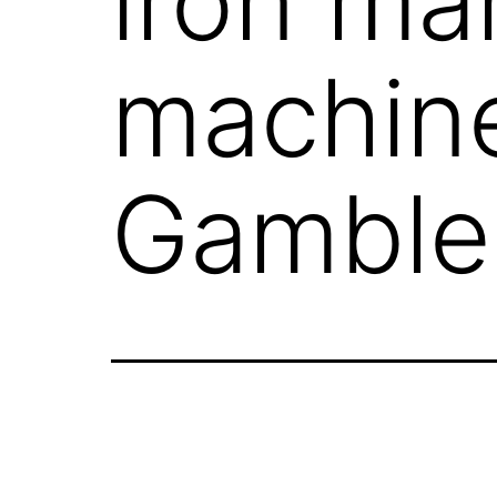
iron ma
machine
Gamble 