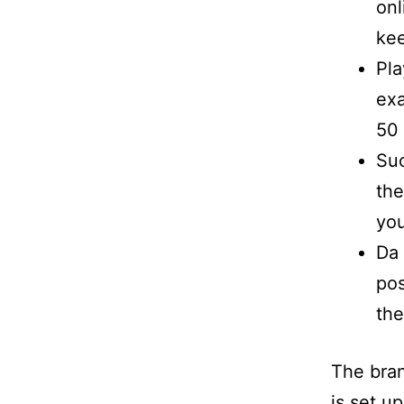
onl
kee
Pla
exa
50 
Suc
the
you
Da 
pos
the
The bra
is set 