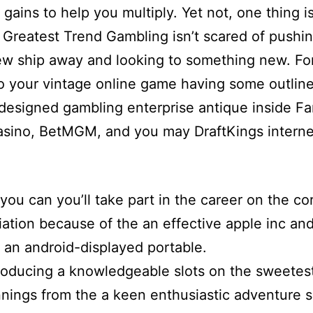
 gains to help you multiply. Yet not, one thing is
, Greatest Trend Gambling isn’t scared of pushi
ew ship away and looking to something new.
Fo
o your vintage online game having some outline
-designed gambling enterprise antique inside F
asino, BetMGM, and you may DraftKings interne
s you can you’ll take part in the career on the co
iation because of the an effective apple inc and
 an android-displayed portable.
roducing a knowledgeable slots on the sweetes
nings from the a keen enthusiastic adventure s