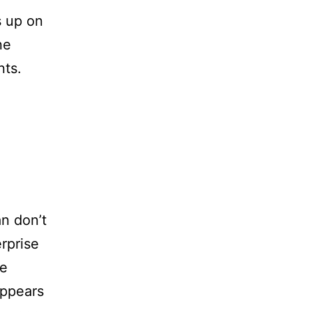
s up on
ne
nts.
n don’t
rprise
ce
appears