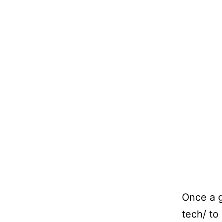
Once a g
tech/ t