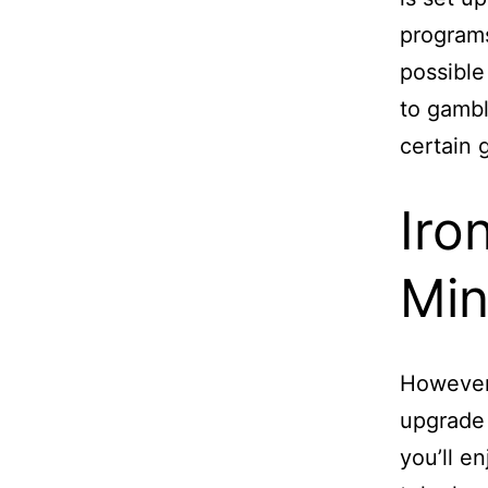
programs
possible
to gambl
certain 
Iro
Min
However,
upgrade 
you’ll e