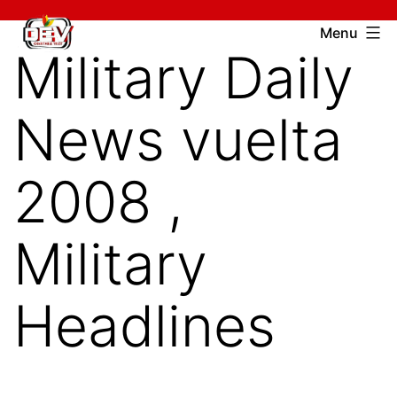
Skip
Devcharitable
Menu
to
Military Daily
Trust
content
News vuelta
2008 ,
Military
Headlines