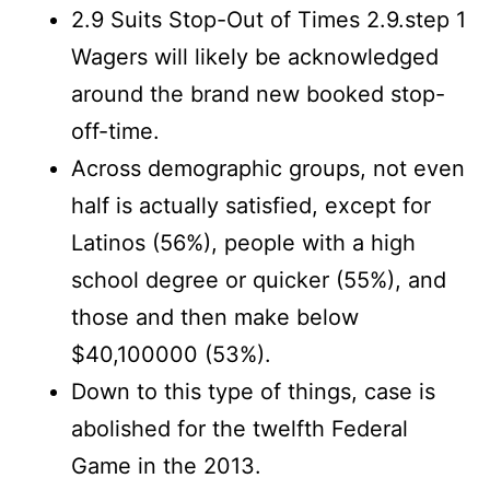
2.9 Suits Stop-Out of Times 2.9.step 1
Wagers will likely be acknowledged
around the brand new booked stop-
off-time.
Across demographic groups, not even
half is actually satisfied, except for
Latinos (56%), people with a high
school degree or quicker (55%), and
those and then make below
$40,100000 (53%).
Down to this type of things, case is
abolished for the twelfth Federal
Game in the 2013.