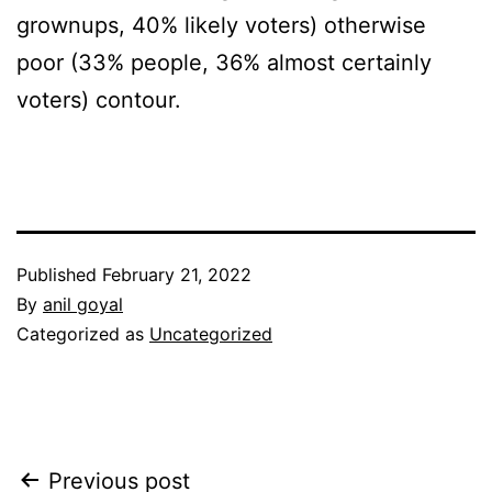
grownups, 40% likely voters) otherwise
poor (33% people, 36% almost certainly
voters) contour.
Published
February 21, 2022
By
anil goyal
Categorized as
Uncategorized
Post
Previous post