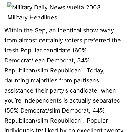
Within the Sep, an identical show away
from almost certainly voters preferred the
fresh Popular candidate (60%
Democrat/lean Democrat, 34%
Republican/slim Republican). Today,
daunting majorities from partisans
assistance their party’s candidate, when
you’re independents is actually separated
(50% Democrat/slim Democrat, 44%
Republican/slim Republican). Popular
individuals try liked by an excellent twenty