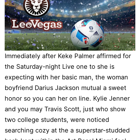
Immediately after Keke Palmer affirmed for
the Saturday-night Live one to she is
expecting with her basic man, the woman
boyfriend Darius Jackson mutual a sweet
honor so you can her on line. Kylie Jenner
and you may Travis Scott, just who show
two college students, were noticed
searching cozy at the a superstar-studded