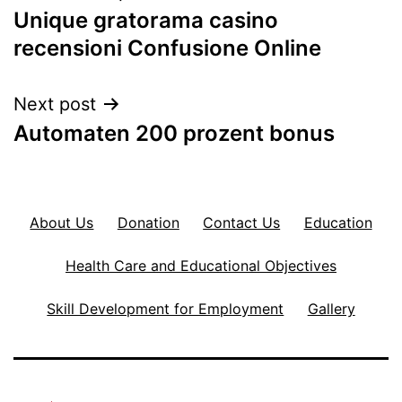
Unique gratorama casino
navigation
recensioni Confusione Online
Next post
Automaten 200 prozent bonus
About Us
Donation
Contact Us
Education
Health Care and Educational Objectives
Skill Development for Employment
Gallery