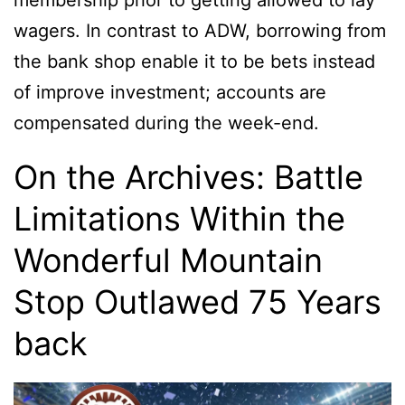
membership prior to getting allowed to lay
wagers. In contrast to ADW, borrowing from
the bank shop enable it to be bets instead
of improve investment; accounts are
compensated during the week-end.
On the Archives: Battle
Limitations Within the
Wonderful Mountain
Stop Outlawed 75 Years
back