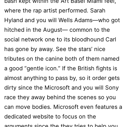
bash kept within the Art Basel Miami feel,
where the rap artist performed. Sarah
Hyland and you will Wells Adams—who got
hitched in the August— common to the
social network one to its bloodhound Carl
has gone by away. See the stars’ nice
tributes on the canine both of them named
a good “gentle icon.” If the British fights is
almost anything to pass by, so it order gets
dirty since the Microsoft and you will Sony
race they away behind the scenes so you
can move bodies. Microsoft even features a
dedicated website to focus on the
arguments since the they tries to help you