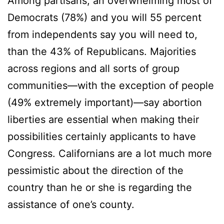
Among partisans, an overwhelming most of
Democrats (78%) and you will 55 percent
from independents say you will need to,
than the 43% of Republicans. Majorities
across regions and all sorts of group
communities—with the exception of people
(49% extremely important)—say abortion
liberties are essential when making their
possibilities certainly applicants to have
Congress. Californians are a lot much more
pessimistic about the direction of the
country than he or she is regarding the
assistance of one’s county.