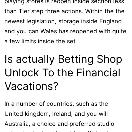
playing stores is reopen inside section less
than Tier step three actions. Within the the
newest legislation, storage inside England
and you can Wales has reopened with quite
a few limits inside the set.
Is actually Betting Shop
Unlock To the Financial
Vacations?
In a number of countries, such as the
United kingdom, Ireland, and you will
Australia, a choice and preferred studio