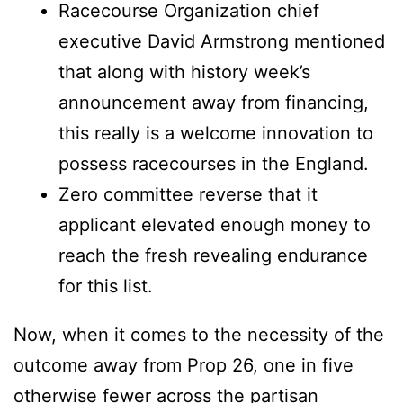
Racecourse Organization chief
executive David Armstrong mentioned
that along with history week’s
announcement away from financing,
this really is a welcome innovation to
possess racecourses in the England.
Zero committee reverse that it
applicant elevated enough money to
reach the fresh revealing endurance
for this list.
Now, when it comes to the necessity of the
outcome away from Prop 26, one in five
otherwise fewer across the partisan