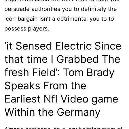
persuade authorities you to definitely the
icon bargain isn’t a detrimental you to to
possess players.
‘it Sensed Electric Since
that time I Grabbed The
fresh Field’: Tom Brady
Speaks From the
Earliest Nfl Video game
Within the Germany