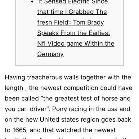
‘it Sensed Electric Since
that time I Grabbed The
fresh Field’: Tom Brady
Speaks From the Earliest
Nfl Video game Within the
Germany
Having treacherous walls together with the
length , the newest competition could have
been called “the greatest test of horse and
you can driver”. Pony racing in the usa and
on the new United states region goes back
to 1665, and that watched the newest