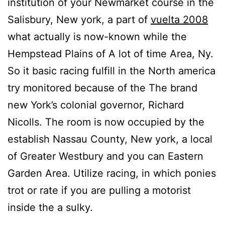
institution of your Newmarket course in the
Salisbury, New york, a part of
vuelta 2008
what actually is now-known while the
Hempstead Plains of A lot of time Area, Ny.
So it basic racing fulfill in the North america
try monitored because of the The brand
new York’s colonial governor, Richard
Nicolls. The room is now occupied by the
establish Nassau County, New york, a local
of Greater Westbury and you can Eastern
Garden Area. Utilize racing, in which ponies
trot or rate if you are pulling a motorist
inside the a sulky.