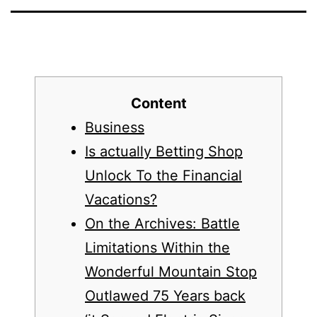
Content
Business
Is actually Betting Shop
Unlock To the Financial
Vacations?
On the Archives: Battle
Limitations Within the
Wonderful Mountain Stop
Outlawed 75 Years back