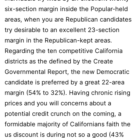
six-section margin inside the Popular-held
areas, when you are Republican candidates
try desirable to an excellent 23-section
margin in the Republican-kept areas.
Regarding the ten competitive California
districts as the defined by the Create
Governmental Report, the new Democratic
candidate is preferred by a great 22-area
margin (54% to 32%). Having chronic rising
prices and you will concerns about a
potential credit crunch on the coming, a
formidable majority of Californians faith the
us discount is during not so a good (43%