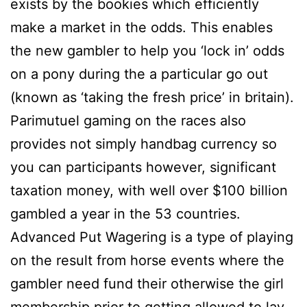
exists by the bookies which efficiently
make a market in the odds. This enables
the new gambler to help you ‘lock in’ odds
on a pony during the a particular go out
(known as ‘taking the fresh price’ in britain).
Parimutuel gaming on the races also
provides not simply handbag currency so
you can participants however, significant
taxation money, with well over $100 billion
gambled a year in the 53 countries.
Advanced Put Wagering is a type of playing
on the result from horse events where the
gambler need fund their otherwise the girl