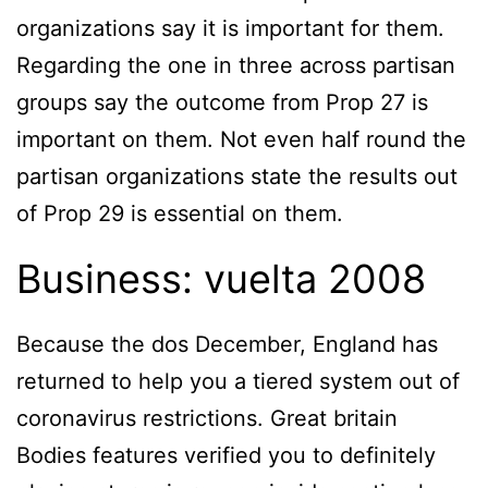
organizations say it is important for them.
Regarding the one in three across partisan
groups say the outcome from Prop 27 is
important on them. Not even half round the
partisan organizations state the results out
of Prop 29 is essential on them.
Business: vuelta 2008
Because the dos December, England has
returned to help you a tiered system out of
coronavirus restrictions. Great britain
Bodies features verified you to definitely