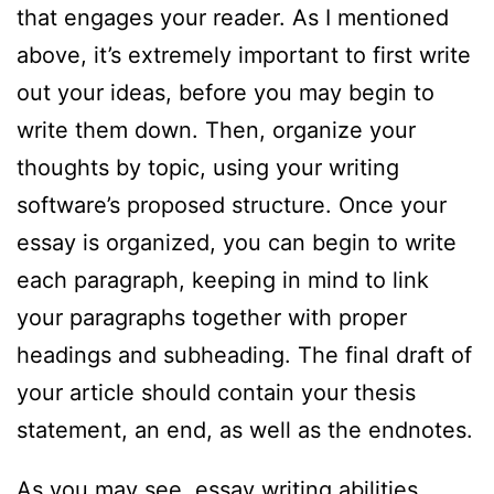
that engages your reader. As I mentioned
above, it’s extremely important to first write
out your ideas, before you may begin to
write them down. Then, organize your
thoughts by topic, using your writing
software’s proposed structure. Once your
essay is organized, you can begin to write
each paragraph, keeping in mind to link
your paragraphs together with proper
headings and subheading. The final draft of
your article should contain your thesis
statement, an end, as well as the endnotes.
As you may see, essay writing abilities