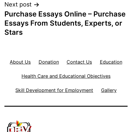
Next post
Purchase Essays Online – Purchase
Essays From Students, Experts, or
Stars
About Us
Donation
Contact Us
Education
Health Care and Educational Objectives
Skill Development for Employment
Gallery