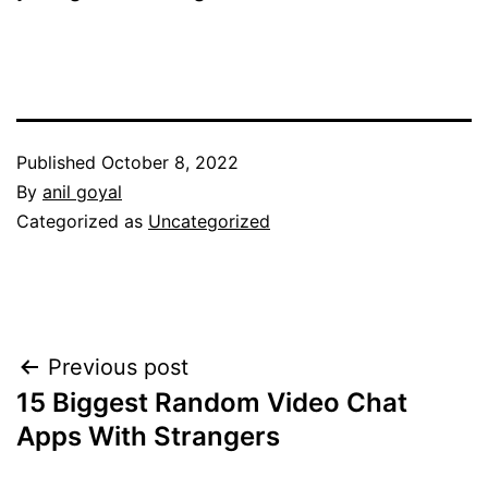
Published
October 8, 2022
By
anil goyal
Categorized as
Uncategorized
Post
Previous post
15 Biggest Random Video Chat
navigation
Apps With Strangers