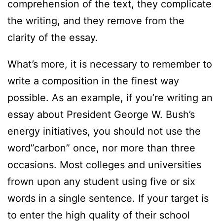
comprehension of the text, they complicate
the writing, and they remove from the
clarity of the essay.
What’s more, it is necessary to remember to
write a composition in the finest way
possible. As an example, if you’re writing an
essay about President George W. Bush’s
energy initiatives, you should not use the
word”carbon” once, nor more than three
occasions. Most colleges and universities
frown upon any student using five or six
words in a single sentence. If your target is
to enter the high quality of their school