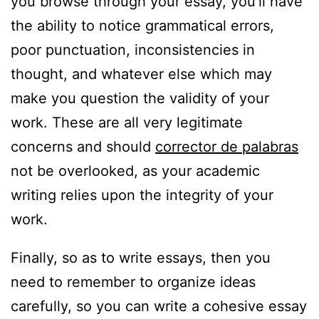
you browse through your essay, you’ll have
the ability to notice grammatical errors,
poor punctuation, inconsistencies in
thought, and whatever else which may
make you question the validity of your
work. These are all very legitimate
concerns and should
corrector de palabras
not be overlooked, as your academic
writing relies upon the integrity of your
work.
Finally, so as to write essays, then you
need to remember to organize ideas
carefully, so you can write a cohesive essay