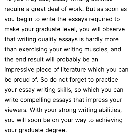
require a great deal of work. But as soon as
you begin to write the essays required to
make your graduate level, you will observe
that writing quality essays is hardly more
than exercising your writing muscles, and
the end result will probably be an
impressive piece of literature which you can
be proud of. So do not forget to practice
your essay writing skills, so which you can
write compelling essays that impress your
viewers. With your strong writing abilities,
you will soon be on your way to achieving
your graduate degree.