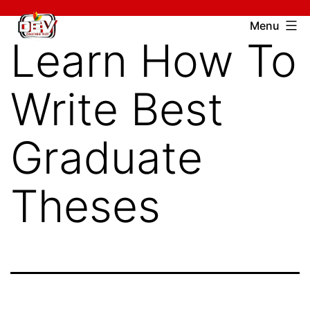
Skip
Devcharitable
Menu
to
Learn How To
Trust
content
Write Best
Graduate
Theses