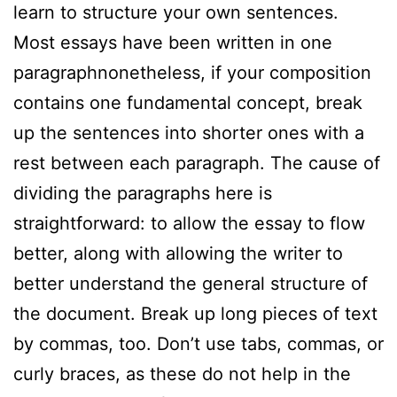
learn to structure your own sentences.
Most essays have been written in one
paragraphnonetheless, if your composition
contains one fundamental concept, break
up the sentences into shorter ones with a
rest between each paragraph. The cause of
dividing the paragraphs here is
straightforward: to allow the essay to flow
better, along with allowing the writer to
better understand the general structure of
the document. Break up long pieces of text
by commas, too. Don’t use tabs, commas, or
curly braces, as these do not help in the