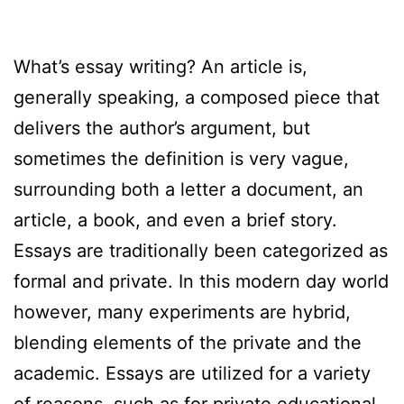
What’s essay writing? An article is,
generally speaking, a composed piece that
delivers the author’s argument, but
sometimes the definition is very vague,
surrounding both a letter a document, an
article, a book, and even a brief story.
Essays are traditionally been categorized as
formal and private. In this modern day world
however, many
experiments are hybrid,
blending elements of the private and the
academic. Essays are utilized for a variety