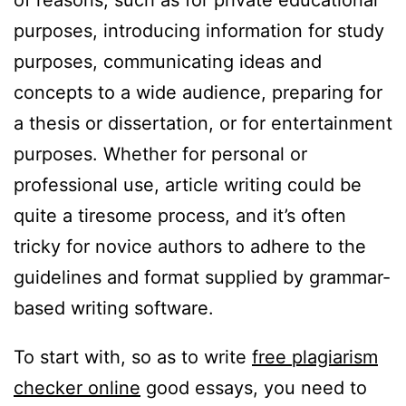
of reasons, such as for private educational
purposes, introducing information for study
purposes, communicating ideas and
concepts to a wide audience, preparing for
a thesis or dissertation, or for entertainment
purposes. Whether for personal or
professional use, article writing could be
quite a tiresome process, and it’s often
tricky for novice authors to adhere to the
guidelines and format supplied by grammar-
based writing software.
To start with, so as to write
free plagiarism
checker online
good essays, you need to