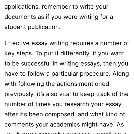
applications, remember to write your
documents as if you were writing for a
student publication.
Effective essay writing requires a number of
key steps. To put it differently, if you want
to be successful in writing essays, then you
have to follow a particular procedure. Along
with following the actions mentioned
previously, it’s also vital to keep track of the
number of times you research your essay
after it’s been composed, and what kind of
comments your academics might have. As