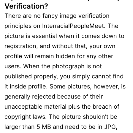
Verification?
There are no fancy image verification
principles on InterracialPeopleMeet. The
picture is essential when it comes down to
registration, and without that, your own
profile will remain hidden for any other
users. When the photograph is not
published properly, you simply cannot find
it inside profile. Some pictures, however, is
generally rejected because of their
unacceptable material plus the breach of
copyright laws. The picture shouldn’t be
larger than 5 MB and need to be in JPG,