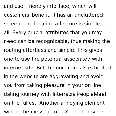
and user-friendly interface, which will
customers’ benefit. It has an uncluttered
screen, and locating a feature is simple at
all. Every crucial attributes that you may
need can be recognizable, thus making the
routing effortless and simple. This gives
one to use the potential associated with
internet site. But the commercials exhibited
in the website are aggravating and avoid
you from taking pleasure in your on line
dating journey with InterracialPeopleMeet
on the fullest. Another annoying element
will be the message of a Special provide