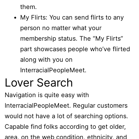
them.
My Flirts: You can send flirts to any
person no matter what your
membership status. The “My Flirts”
part showcases people who’ve flirted
along with you on
InterracialPeopleMeet.
Lover Search
Navigation is quite easy with
InterracialPeopleMeet. Regular customers
would not have a lot of searching options.
Capable find folks according to get older,
area, on the web condition, ethnicity, and