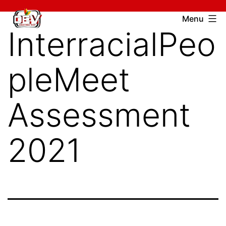
Skip
Devcharitable
Menu
to
InterracialPeo
Trust
content
pleMeet
Assessment
2021