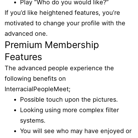
Play “Who do you would like?”
If you’d like heightened features, you’re
motivated to change your profile with the
advanced one.
Premium Membership
Features
The advanced people experience the
following benefits on
InterracialPeopleMeet;
Possible touch upon the pictures.
Looking using more complex filter
systems.
You will see who may have enjoyed or