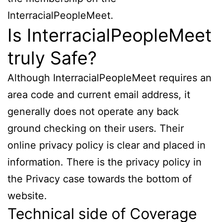
InterracialPeopleMeet.
Is InterracialPeopleMeet
truly Safe?
Although InterracialPeopleMeet requires an
area code and current email address, it
generally does not operate any back
ground checking on their users. Their
online privacy policy is clear and placed in
information. There is the privacy policy in
the Privacy case towards the bottom of
website.
Technical side of Coverage