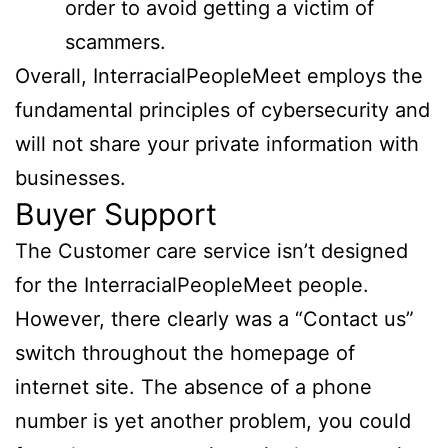
order to avoid getting a victim of
scammers.
Overall, InterracialPeopleMeet employs the
fundamental principles of cybersecurity and
will not share your private information with
businesses.
Buyer Support
The Customer care service isn’t designed
for the InterracialPeopleMeet people.
However, there clearly was a “Contact us”
switch throughout the homepage of
internet site. The absence of a phone
number is yet another problem, you could