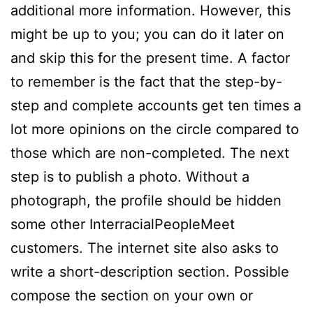
additional more information. However, this
might be up to you; you can do it later on
and skip this for the present time. A factor
to remember is the fact that the step-by-
step and complete accounts get ten times a
lot more opinions on the circle compared to
those which are non-completed. The next
step is to publish a photo. Without a
photograph, the profile should be hidden
some other InterracialPeopleMeet
customers. The internet site also asks to
write a short-description section. Possible
compose the section on your own or