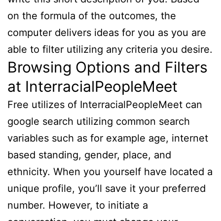
on the formula of the outcomes, the
computer delivers ideas for you as you are
able to filter utilizing any criteria you desire.
Browsing Options and Filters
at InterracialPeopleMeet
Free utilizes of InterracialPeopleMeet can
google search utilizing common search
variables such as for example age, internet
based standing, gender, place, and
ethnicity. When you yourself have located a
unique profile, you’ll save it your preferred
number. However, to initiate a