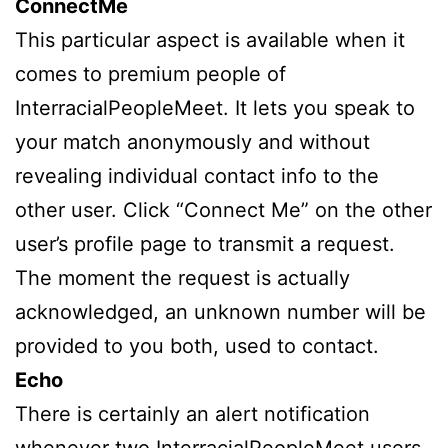
ConnectMe
This particular aspect is available when it
comes to premium people of
InterracialPeopleMeet. It lets you speak to
your match anonymously and without
revealing individual contact info to the
other user. Click “Connect Me” on the other
user’s profile page to transmit a request.
The moment the request is actually
acknowledged, an unknown number will be
provided to you both, used to contact.
Echo
There is certainly an alert notification
whenever two InterracialPeopleMeet users