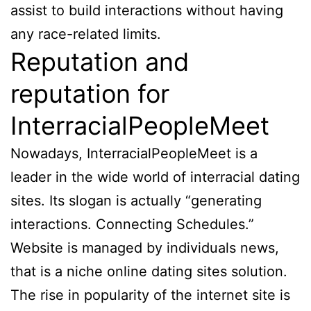
assist to build interactions without having
any race-related limits.
Reputation and
reputation for
InterracialPeopleMeet
Nowadays, InterracialPeopleMeet is a
leader in the wide world of interracial dating
sites. Its slogan is actually “generating
interactions. Connecting Schedules.”
Website is managed by individuals news,
that is a niche online dating sites solution.
The rise in popularity of the internet site is