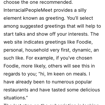
choose the one recommended.
InterracialPeopleMeet provides a silly
element known as greeting. You’ll select
among suggested greetings that will help to
start talks and show off your interests. The
web site indicates greetings like Foodie,
personal, household very first, dynamic, an
such like. For example, if you’ve chosen
Foodie, more likely, others will see this in
regards to you; “hi, Im keen on meals. I
have already been to numerous popular
restaurants and have tasted some delicious
situations.”