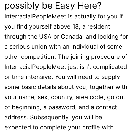
possibly be Easy Here?
InterracialPeopleMeet is actually for you if
you find yourself above 18, a resident
through the USA or Canada, and looking for
a serious union with an individual of some
other competition. The joining procedure of
InterracialPeopleMeet just isn’t complicated
or time intensive. You will need to supply
some basic details about you, together with
your name, sex, country, area code, go out
of beginning, a password, and a contact
address. Subsequently, you will be
expected to complete your profile with