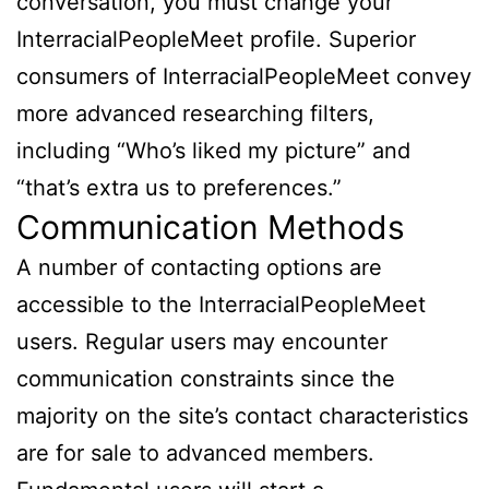
conversation, you must change your
InterracialPeopleMeet profile. Superior
consumers of InterracialPeopleMeet convey
more advanced researching filters,
including “Who’s liked my picture” and
“that’s extra us to preferences.”
Communication Methods
A number of contacting options are
accessible to the InterracialPeopleMeet
users. Regular users may encounter
communication constraints since the
majority on the site’s contact characteristics
are for sale to advanced members.