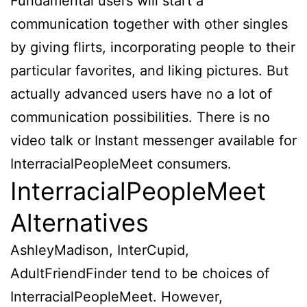
Fundamental users will start a
communication together with other singles
by giving flirts, incorporating people to their
particular favorites, and liking pictures. But
actually advanced users have no a lot of
communication possibilities. There is no
video talk or Instant messenger available for
InterracialPeopleMeet consumers.
InterracialPeopleMeet
Alternatives
AshleyMadison, InterCupid,
AdultFriendFinder tend to be choices of
InterracialPeopleMeet. However,