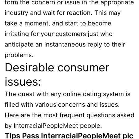
form the concern or issue in the appropriate
industry and wait for reaction. This may
take a moment, and start to become
irritating for your customers just who
anticipate an instantaneous reply to their
problems.
Desirable consumer
issues:
The quest with any online dating system is
filled with various concerns and issues.
Here are the most frequent questions asked
by InterracialPeopleMeet people.
Tips Pass InterracialPeopleMeet pic