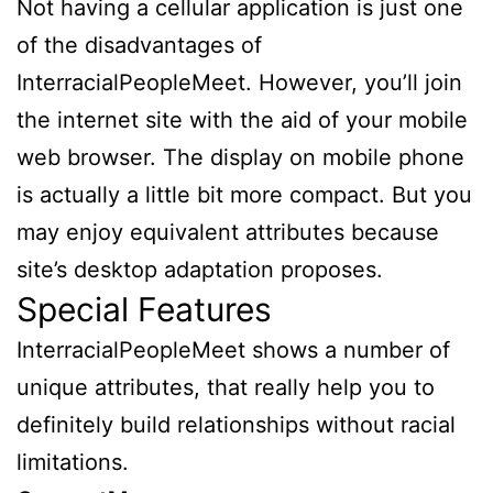
Not having a cellular application is just one
of the disadvantages of
InterracialPeopleMeet. However, you’ll join
the internet site with the aid of your mobile
web browser. The display on mobile phone
is actually a little bit more compact. But you
may enjoy equivalent attributes because
site’s desktop adaptation proposes.
Special Features
InterracialPeopleMeet shows a number of
unique attributes, that really help you to
definitely build relationships without racial
limitations.