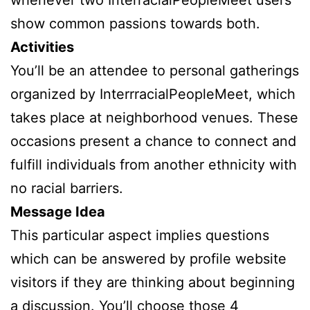
show common passions towards both.
Activities
You’ll be an attendee to personal gatherings
organized by InterrracialPeopleMeet, which
takes place at neighborhood venues. These
occasions present a chance to connect and
fulfill individuals from another ethnicity with
no racial barriers.
Message Idea
This particular aspect implies questions
which can be answered by profile website
visitors if they are thinking about beginning
a discussion. You’ll choose those 4