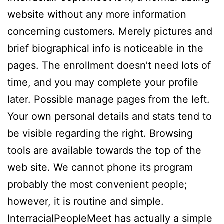
website without any more information
concerning customers. Merely pictures and
brief biographical info is noticeable in the
pages. The enrollment doesn’t need lots of
time, and you may complete your profile
later. Possible manage pages from the left.
Your own personal details and stats tend to
be visible regarding the right. Browsing
tools are available towards the top of the
web site. We cannot phone its program
probably the most convenient people;
however, it is routine and simple.
InterracialPeopleMeet has actually a simple