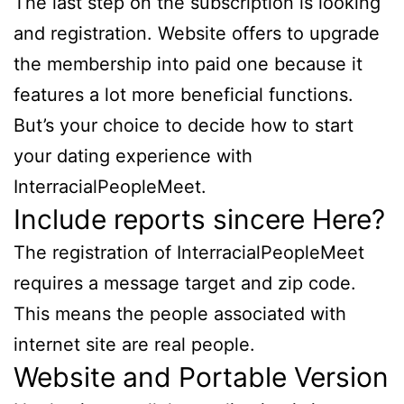
The last step on the subscription is looking
and registration. Website offers to upgrade
the membership into paid one because it
features a lot more beneficial functions.
But’s your choice to decide how to start
your dating experience with
InterracialPeopleMeet.
Include reports sincere Here?
The registration of InterracialPeopleMeet
requires a message target and zip code.
This means the people associated with
internet site are real people.
Website and Portable Version