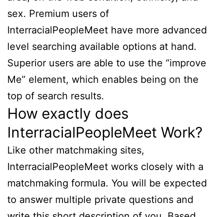
sex. Premium users of
InterracialPeopleMeet have more advanced
level searching available options at hand.
Superior users are able to use the “improve
Me” element, which enables being on the
top of search results.
How exactly does
InterracialPeopleMeet Work?
Like other matchmaking sites,
InterracialPeopleMeet works closely with a
matchmaking formula. You will be expected
to answer multiple private questions and
write this short description of you. Based