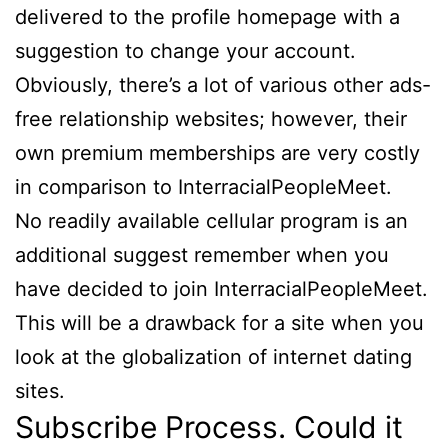
delivered to the profile homepage with a
suggestion to change your account.
Obviously, there’s a lot of various other ads-
free relationship websites; however, their
own premium memberships are very costly
in comparison to InterracialPeopleMeet.
No readily available cellular program is an
additional suggest remember when you
have decided to join InterracialPeopleMeet.
This will be a drawback for a site when you
look at the globalization of internet dating
sites.
Subscribe Process. Could it