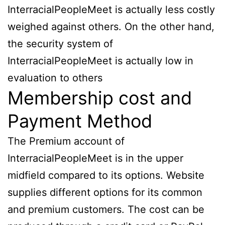
InterracialPeopleMeet is actually less costly
weighed against others. On the other hand,
the security system of
InterracialPeopleMeet is actually low in
evaluation to others
Membership cost and
Payment Method
The Premium account of
InterracialPeopleMeet is in the upper
midfield compared to its options. Website
supplies different options for its common
and premium customers. The cost can be