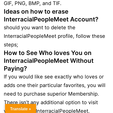
GIF, PNG, BMP, and TIF.
Ideas on how to erase
InterracialPeopleMeet Account?
should you want to delete the
InterracialPeopleMeet profile, follow these
steps;
How to See Who loves You on
InterracialPeopleMeet Without
Paying?
If you would like see exactly who loves or
adds one their particular favorites, you will
need to purchase superior Membership.
There isn’t any additional option to visit
Translate »
your likes on InterracialPeopleMeet.