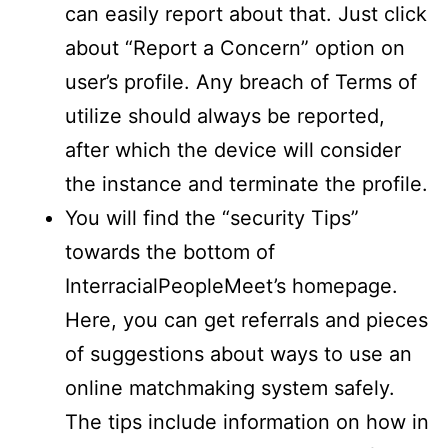
can easily report about that. Just click
about “Report a Concern” option on
user’s profile. Any breach of Terms of
utilize should always be reported,
after which the device will consider
the instance and terminate the profile.
You will find the “security Tips”
towards the bottom of
InterracialPeopleMeet’s homepage.
Here, you can get referrals and pieces
of suggestions about ways to use an
online matchmaking system safely.
The tips include information on how in