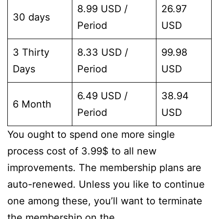
8.99 USD /
26.97
30 days
Period
USD
3 Thirty
8.33 USD /
99.98
Days
Period
USD
6.49 USD /
38.94
6 Month
Period
USD
You ought to spend one more single
process cost of 3.99$ to all new
improvements. The membership plans are
auto-renewed. Unless you like to continue
one among these, you’ll want to terminate
the membership on the