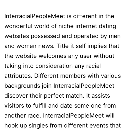
InterracialPeopleMeet is different in the
wonderful world of niche internet dating
websites possessed and operated by men
and women news. Title it self implies that
the website welcomes any user without
taking into consideration any racial
attributes. Different members with various
backgrounds join InterracialPeopleMeet
discover their perfect match. It assists
visitors to fulfill and date some one from
another race. InterracialPeopleMeet will
hook up singles from different events that