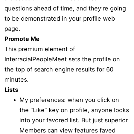
questions ahead of time, and they’re going
to be demonstrated in your profile web
page.
Promote Me
This premium element of
InterracialPeopleMeet sets the profile on
the top of search engine results for 60
minutes.
Lists
My preferences: when you click on
the “Like” key on profile, anyone looks
into your favored list. But just superior
Members can view features faved