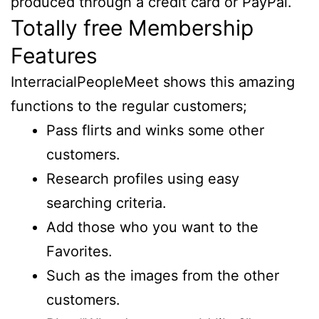
produced through a credit card or PayPal.
Totally free Membership
Features
InterracialPeopleMeet shows this amazing
functions to the regular customers;
Pass flirts and winks some other
customers.
Research profiles using easy
searching criteria.
Add those who you want to the
Favorites.
Such as the images from the other
customers.