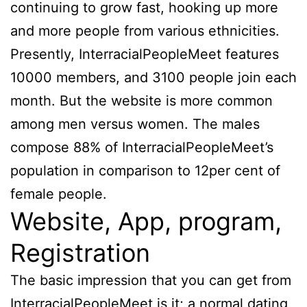
continuing to grow fast, hooking up more
and more people from various ethnicities.
Presently, InterracialPeopleMeet features
10000 members, and 3100 people join each
month. But the website is more common
among men versus women. The males
compose 88% of InterracialPeopleMeet’s
population in comparison to 12per cent of
female people.
Website, App, program,
Registration
The basic impression that you can get from
InterracialPeopleMeet is it; a normal dating