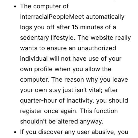
The computer of
InterracialPeopleMeet automatically
logs you off after 15 minutes of a
sedentary lifestyle. The website really
wants to ensure an unauthorized
individual will not have use of your
own profile when you allow the
computer. The reason why you leave
your own stay just isn’t vital; after
quarter-hour of inactivity, you should
register once again. This function
shouldn’t be altered anyway.
If you discover any user abusive, you