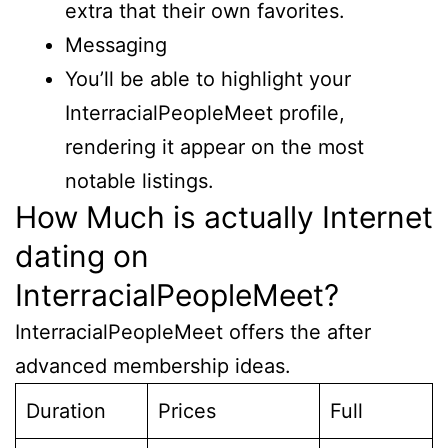
extra that their own favorites.
Messaging
You’ll be able to highlight your
InterracialPeopleMeet profile,
rendering it appear on the most
notable listings.
How Much is actually Internet
dating on
InterracialPeopleMeet?
InterracialPeopleMeet offers the after
advanced membership ideas.
Duration
Prices
Full