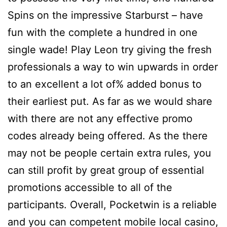
Spins on the impressive Starburst – have
fun with the complete a hundred in one
single wade! Play Leon try giving the fresh
professionals a way to win upwards in order
to an excellent a lot of% added bonus to
their earliest put. As far as we would share
with there are not any effective promo
codes already being offered. As the there
may not be people certain extra rules, you
can still profit by great group of essential
promotions accessible to all of the
participants. Overall, Pocketwin is a reliable
and you can competent mobile local casino,