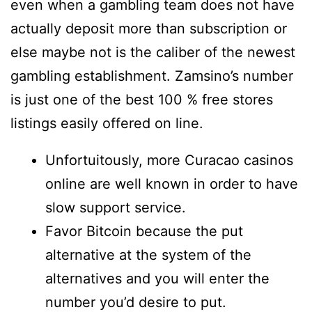
even when a gambling team does not have
actually deposit more than subscription or
else maybe not is the caliber of the newest
gambling establishment. Zamsino’s number
is just one of the best 100 % free stores
listings easily offered on line.
Unfortuitously, more Curacao casinos
online are well known in order to have
slow support service.
Favor Bitcoin because the put
alternative at the system of the
alternatives and you will enter the
number you’d desire to put.