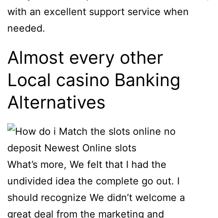
with an excellent support service when
needed.
Almost every other
Local casino Banking
Alternatives
What’s more, We felt that I had the
undivided idea the complete go out. I
should recognize We didn’t welcome a
great deal from the marketing and