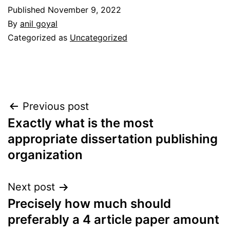
Published
November 9, 2022
By
anil goyal
Categorized as
Uncategorized
Post
Previous post
Exactly what is the most
navigation
appropriate dissertation publishing
organization
Next post
Precisely how much should
preferably a 4 article paper amount