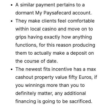
A similar payment pertains to a
dormant My Paysafecard account.
They make clients feel comfortable
within local casino and move on to
grips having exactly how anything
functions, for this reason producing
them to actually make a deposit on
the course of date.
The newest fits incentive has a max
cashout property value fifty Euros, if
you winnings more than you to
definitely matter, any additional
financing is going to be sacrificed.