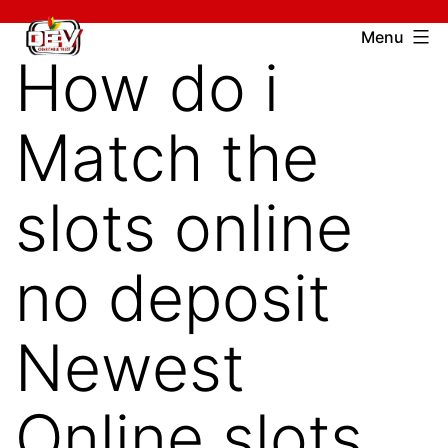
Skip
Devcharitable
Menu
to
How do i
Trust
content
Match the
slots online
no deposit
Newest
Online slots