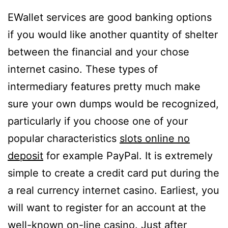
EWallet services are good banking options
if you would like another quantity of shelter
between the financial and your chose
internet casino. These types of
intermediary features pretty much make
sure your own dumps would be recognized,
particularly if you choose one of your
popular characteristics
slots online no
deposit
for example PayPal. It is extremely
simple to create a credit card put during the
a real currency internet casino. Earliest, you
will want to register for an account at the
well-known on-line casino. Just after