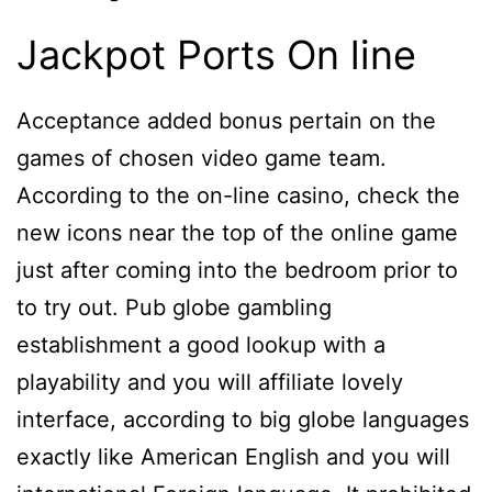
Jackpot Ports On line
Acceptance added bonus pertain on the
games of chosen video game team.
According to the on-line casino, check the
new icons near the top of the online game
just after coming into the bedroom prior to
to try out. Pub globe gambling
establishment a good lookup with a
playability and you will affiliate lovely
interface, according to big globe languages
exactly like American English and you will