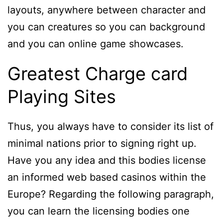
layouts, anywhere between character and
you can creatures so you can background
and you can online game showcases.
Greatest Charge card
Playing Sites
Thus, you always have to consider its list of
minimal nations prior to signing right up.
Have you any idea and this bodies license
an informed web based casinos within the
Europe? Regarding the following paragraph,
you can learn the licensing bodies one