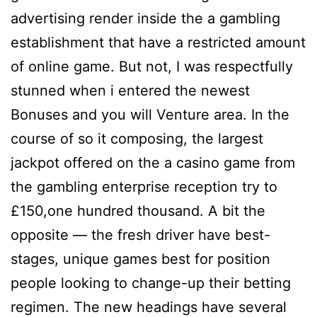
advertising render inside the a gambling
establishment that have a restricted amount
of online game. But not, I was respectfully
stunned when i entered the newest
Bonuses and you will Venture area. In the
course of so it composing, the largest
jackpot offered on the a casino game from
the gambling enterprise reception try to
£150,one hundred thousand. A bit the
opposite — the fresh driver have best-
stages, unique games best for position
people looking to change-up their betting
regimen. The new headings have several