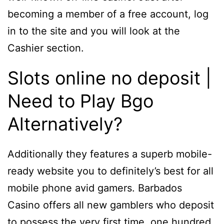
becoming a member of a free account, log
in to the site and you will look at the
Cashier section.
Slots online no deposit |
Need to Play Bgo
Alternatively?
Additionally they features a superb mobile-
ready website you to definitely’s best for all
mobile phone avid gamers. Barbados
Casino offers all new gamblers who deposit
to possess the very first time, one hundred