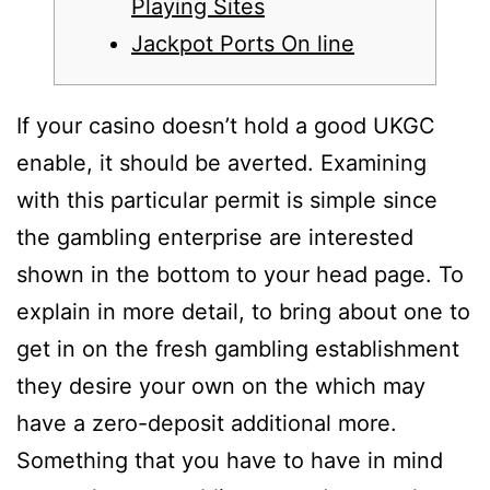
Playing Sites
Jackpot Ports On line
If your casino doesn’t hold a good UKGC
enable, it should be averted. Examining
with this particular permit is simple since
the gambling enterprise are interested
shown in the bottom to your head page. To
explain in more detail, to bring about one to
get in on the fresh gambling establishment
they desire your own on the which may
have a zero-deposit additional more.
Something that you have to have in mind