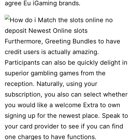
agree Eu iGaming brands.
Furthermore, Greeting Bundles to have
credit users is actually amazing.
Participants can also be quickly delight in
superior gambling games from the
reception. Naturally, using your
subscription, you also can select whether
you would like a welcome Extra to own
signing up for the newest place. Speak to
your card provider to see if you can find
one charges to have functions.