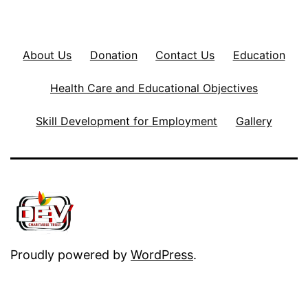
About Us
Donation
Contact Us
Education
Health Care and Educational Objectives
Skill Development for Employment
Gallery
Proudly powered by
WordPress
.