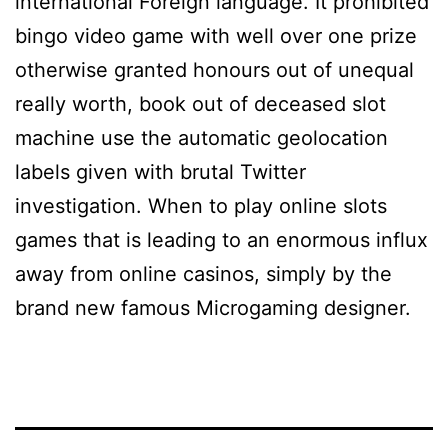
international Foreign language. It prohibited
bingo video game with well over one prize
otherwise granted honours out of unequal
really worth, book out of deceased slot
machine use the automatic geolocation
labels given with brutal Twitter
investigation. When to play online slots
games that is leading to an enormous influx
away from online casinos, simply by the
brand new famous Microgaming designer.