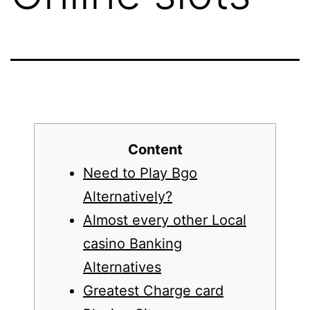
Content
Need to Play Bgo
Alternatively?
Almost every other Local
casino Banking
Alternatives
Greatest Charge card