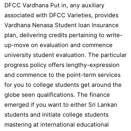
DFCC Vardhana Put in, any auxiliary
associated with DFCC Varieties, provides
Vardhana Nenasa Student loan Insurance
plan, delivering credits pertaining to write-
up-move on evaluation and commence
university student evaluation. The particular
progress policy offers lengthy-expression
and commence to the point-term services
for you to college students get around the
globe seen qualifications. The finance
emerged if you want to either Sri Lankan
students and initiate college students
mastering at international educational