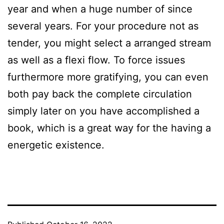
year and when a huge number of since
several years. For your procedure not as
tender, you might select a arranged stream
as well as a flexi flow. To force issues
furthermore more gratifying, you can even
both pay back the complete circulation
simply later on you have accomplished a
book, which is a great way for the having a
energetic existence.