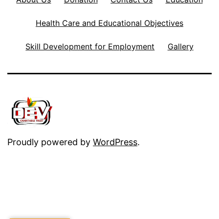
Health Care and Educational Objectives
Skill Development for Employment
Gallery
Proudly powered by
WordPress
.