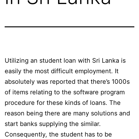
Utilizing an student loan with Sri Lanka is
easily the most difficult employment. It
absolutely was reported that there’s 1000s
of items relating to the software program
procedure for these kinds of loans. The
reason being there are many solutions and
start banks supplying the similar.
Consequently, the student has to be