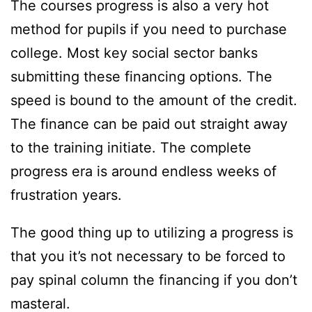
The courses progress is also a very hot
method for pupils if you need to purchase
college. Most key social sector banks
submitting these financing options. The
speed is bound to the amount of the credit.
The finance can be paid out straight away
to the training initiate. The complete
progress era is around endless weeks of
frustration years.
The good thing up to utilizing a progress is
that you it’s not necessary to be forced to
pay spinal column the financing if you don’t
masteral.