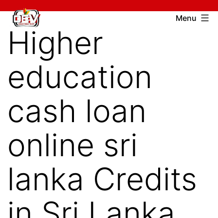
Skip
Devcharitable
Menu
to
Higher
Trust
content
education
cash loan
online sri
lanka Credits
in Sri Lanka