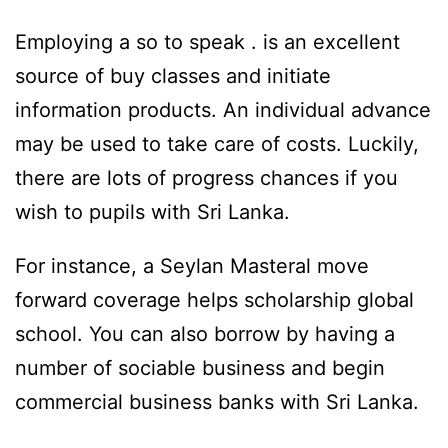
Employing a so to speak . is an excellent
source of buy classes and initiate
information products. An individual advance
may be used to take care of costs. Luckily,
there are lots of progress chances if you
wish to pupils with Sri Lanka.
For instance, a Seylan Masteral move
forward coverage helps scholarship global
school. You can also borrow by having a
number of sociable business and begin
commercial business banks with Sri Lanka.