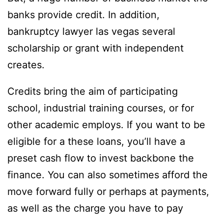
banks provide credit. In addition,
bankruptcy lawyer las vegas several
scholarship or grant with independent
creates.
Credits bring the aim of participating
school, industrial training courses, or for
other academic employs. If you want to be
eligible for a these loans, you’ll have a
preset cash flow to invest backbone the
finance. You can also sometimes afford the
move forward fully or perhaps at payments,
as well as the charge you have to pay