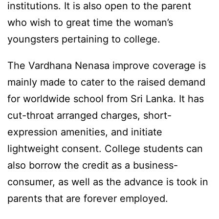
institutions. It is also open to the parent
who wish to great time the woman’s
youngsters pertaining to college.
The Vardhana Nenasa improve coverage is
mainly made to cater to the raised demand
for worldwide school from Sri Lanka. It has
cut-throat arranged charges, short-
expression amenities, and initiate
lightweight consent. College students can
also borrow the credit as a business-
consumer, as well as the advance is took in
parents that are forever employed.