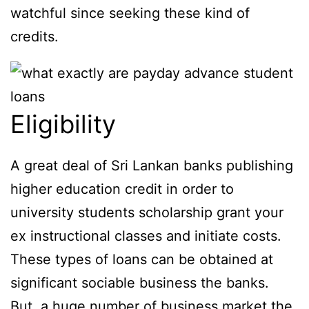
watchful since seeking these kind of
credits.
Eligibility
A great deal of Sri Lankan banks publishing
higher education credit in order to
university students scholarship grant your
ex instructional classes and initiate costs.
These types of loans can be obtained at
significant sociable business the banks.
But, a huge number of business market the