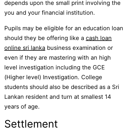
depends upon the small print involving the
you and your financial institution.
Pupils may be eligible for an education loan
should they be offering like a
cash loan
online sri lanka
business examination or
even if they are mastering with an high
level investigation including the GCE
(Higher level) Investigation. College
students should also be described as a Sri
Lankan resident and turn at smallest 14
years of age.
Settlement