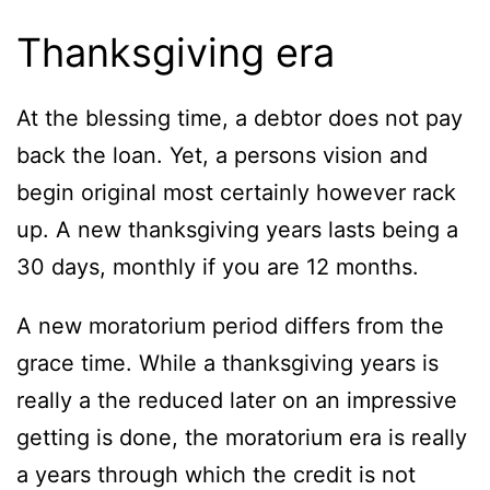
Thanksgiving era
At the blessing time, a debtor does not pay
back the loan. Yet, a persons vision and
begin original most certainly however rack
up. A new thanksgiving years lasts being a
30 days, monthly if you are 12 months.
A new moratorium period differs from the
grace time. While a thanksgiving years is
really a the reduced later on an impressive
getting is done, the moratorium era is really
a years through which the credit is not