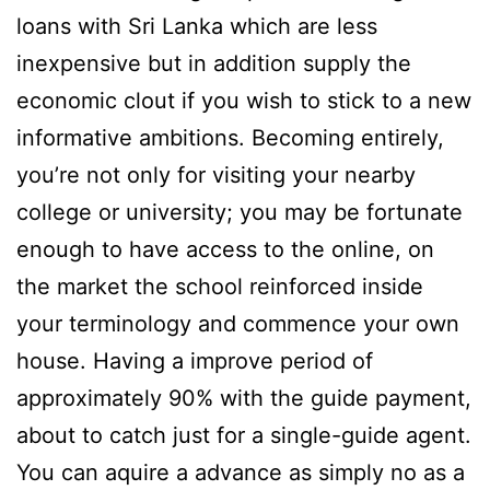
loans with Sri Lanka which are less
inexpensive but in addition supply the
economic clout if you wish to stick to a new
informative ambitions. Becoming entirely,
you’re not only for visiting your nearby
college or university; you may be fortunate
enough to have access to the online, on
the market the school reinforced inside
your terminology and commence your own
house. Having a improve period of
approximately 90% with the guide payment,
about to catch just for a single-guide agent.
You can aquire a advance as simply no as a