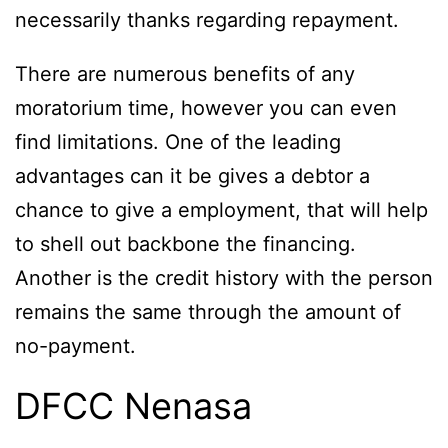
necessarily thanks regarding repayment.
There are numerous benefits of any
moratorium time, however you can even
find limitations. One of the leading
advantages can it be gives a debtor a
chance to give a employment, that will help
to shell out backbone the financing.
Another is the credit history with the person
remains the same through the amount of
no-payment.
DFCC Nenasa