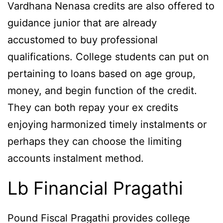
Vardhana Nenasa credits are also offered to
guidance junior that are already
accustomed to buy professional
qualifications. College students can put on
pertaining to loans based on age group,
money, and begin function of the credit.
They can both repay your ex credits
enjoying harmonized timely instalments or
perhaps they can choose the limiting
accounts instalment method.
Lb Financial Pragathi
Pound Fiscal Pragathi provides college