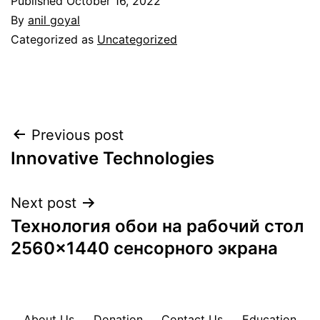
Published
October 16, 2022
By
anil goyal
Categorized as
Uncategorized
Post
Previous post
Innovative Technologies
navigation
Next post
Технология обои на рабочий стол
2560×1440 сенсорного экрана
About Us
Donation
Contact Us
Education