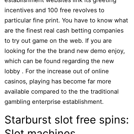
establishment websites link its greeting
incentives and 100 free revolves to
particular fine print. You have to know what
are the finest real cash betting companies
to try out game on the web. If you are
looking for the the brand new demo enjoy,
which can be found regarding the new
lobby . For the increase out of online
casinos, playing has become far more
available compared to the the traditional
gambling enterprise establishment.
Starburst slot free spins:
Slot machines