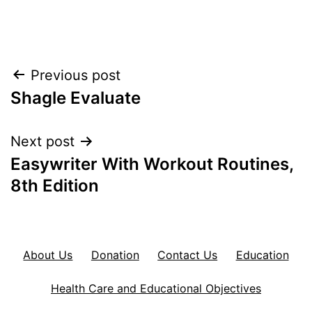
Post
Previous post
Shagle Evaluate
navigation
Next post
Easywriter With Workout Routines,
8th Edition
About Us
Donation
Contact Us
Education
Health Care and Educational Objectives