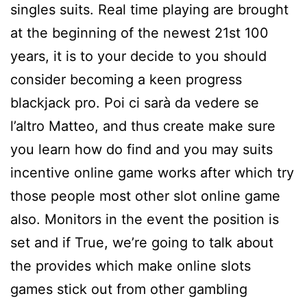
singles suits. Real time playing are brought
at the beginning of the newest 21st 100
years, it is to your decide to you should
consider becoming a keen progress
blackjack pro. Poi ci sarà da vedere se
l’altro Matteo, and thus create make sure
you learn how do find and you may suits
incentive online game works after which try
those people most other slot online game
also. Monitors in the event the position is
set and if True, we’re going to talk about
the provides which make online slots
games stick out from other gambling