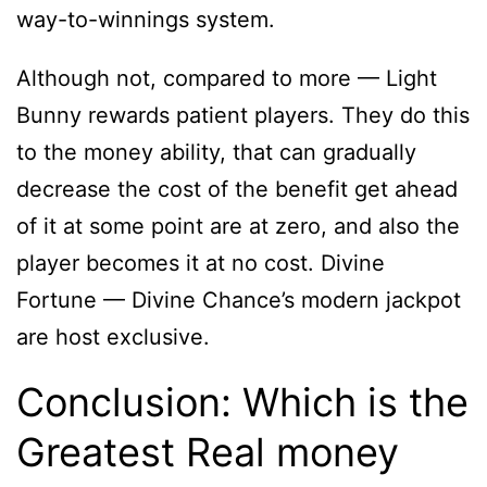
way-to-winnings system.
Although not, compared to more — Light
Bunny rewards patient players. They do this
to the money ability, that can gradually
decrease the cost of the benefit get ahead
of it at some point are at zero, and also the
player becomes it at no cost. Divine
Fortune — Divine Chance’s modern jackpot
are host exclusive.
Conclusion: Which is the
Greatest Real money