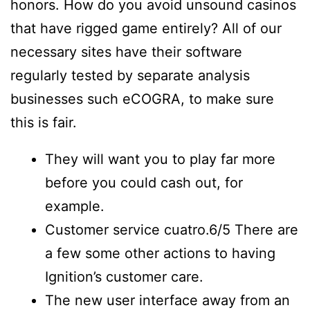
honors. How do you avoid unsound casinos
that have rigged game entirely? All of our
necessary sites have their software
regularly tested by separate analysis
businesses such eCOGRA, to make sure
this is fair.
They will want you to play far more
before you could cash out, for
example.
Customer service cuatro.6/5 There are
a few some other actions to having
Ignition’s customer care.
The new user interface away from an