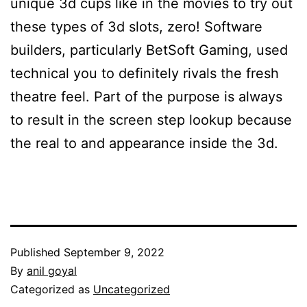
unique 3d cups like in the movies to try out
these types of 3d slots, zero! Software
builders, particularly BetSoft Gaming, used
technical you to definitely rivals the fresh
theatre feel. Part of the purpose is always
to result in the screen step lookup because
the real to and appearance inside the 3d.
Published
September 9, 2022
By
anil goyal
Categorized as
Uncategorized