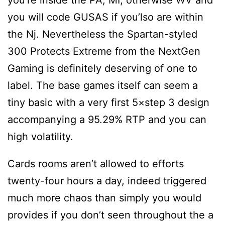
you’re inside the PA, MI, otherwise WV and
you will code GUSAS if you’lso are within
the Nj. Nevertheless the Spartan-styled
300 Protects Extreme from the NextGen
Gaming is definitely deserving of one to
label. The base games itself can seem a
tiny basic with a very first 5×step 3 design
accompanying a 95.29% RTP and you can
high volatility.
Cards rooms aren’t allowed to efforts
twenty-four hours a day, indeed triggered
much more chaos than simply you would
provides if you don’t seen throughout the a