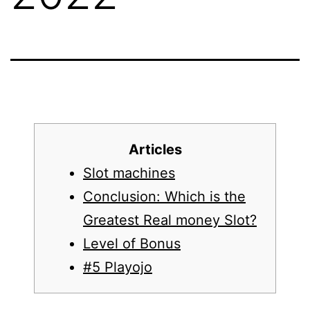
Articles
Slot machines
Conclusion: Which is the
Greatest Real money Slot?
Level of Bonus
#5 Playojo