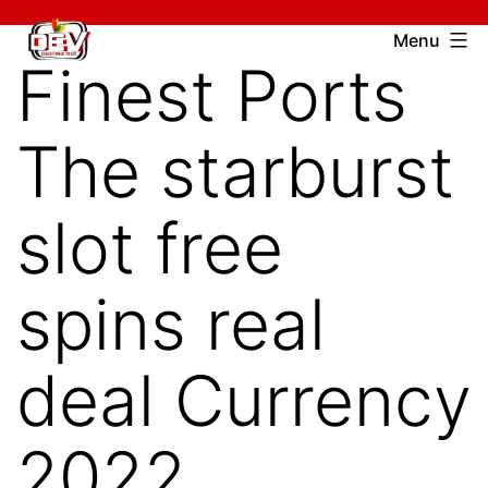
Skip
Devcharitable
Menu
to
Finest Ports
Trust
content
The starburst
slot free
spins real
deal Currency
2022