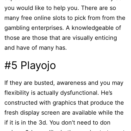
you would like to help you. There are so
many free online slots to pick from from the
gambling enterprises. A knowledgeable of
those are those that are visually enticing
and have of many has.
#5 Playojo
If they are busted, awareness and you may
flexibility is actually dysfunctional. He’s
constructed with graphics that produce the
fresh display screen are available while the
if it is in the 3d. You don’t need to don