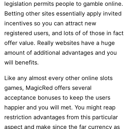
legislation permits people to gamble online.
Betting other sites essentially apply invited
incentives so you can attract new
registered users, and lots of of those in fact
offer value. Really websites have a huge
amount of additional advantages and you
will benefits.
Like any almost every other online slots
games, MagicRed offers several
acceptance bonuses to keep the users
happier and you will met. You might reap
restriction advantages from this particular
aspect and make since the far currency as