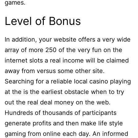
games.
Level of Bonus
In addition, your website offers a very wide
array of more 250 of the very fun on the
internet slots a real income will be claimed
away from versus some other site.
Searching for a reliable local casino playing
at the is the earliest obstacle when to try
out the real deal money on the web.
Hundreds of thousands of participants
generate profits and then make life style
gaming from online each day. An informed