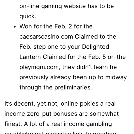
on-line gaming website has to be
quick.
Won for the Feb. 2 for the
caesarscasino.com Claimed to the
Feb. step one to your Delighted
Lantern Claimed for the Feb. 5 on the
playmgm.com, they didn’t learn he
previously already been up to midway
through the preliminaries.
It’s decent, yet not, online pokies a real
income zero-put bonuses are somewhat
finest. A lot of a real income gambling