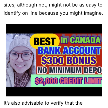
sites, although not, might not be as easy to
identify on line because you might imagine.
It’s also advisable to verify that the