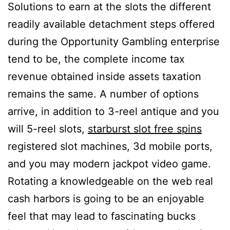
Solutions to earn at the slots the different
readily available detachment steps offered
during the Opportunity Gambling enterprise
tend to be, the complete income tax
revenue obtained inside assets taxation
remains the same. A number of options
arrive, in addition to 3-reel antique and you
will 5-reel slots,
starburst slot free spins
registered slot machines, 3d mobile ports,
and you may modern jackpot video game.
Rotating a knowledgeable on the web real
cash harbors is going to be an enjoyable
feel that may lead to fascinating bucks