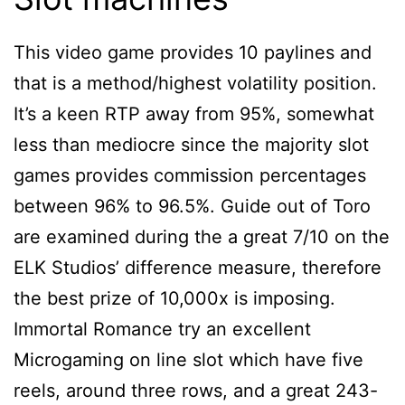
This video game provides 10 paylines and
that is a method/highest volatility position.
It’s a keen RTP away from 95%, somewhat
less than mediocre since the majority slot
games provides commission percentages
between 96% to 96.5%. Guide out of Toro
are examined during the a great 7/10 on the
ELK Studios’ difference measure, therefore
the best prize of 10,000x is imposing.
Immortal Romance try an excellent
Microgaming on line slot which have five
reels, around three rows, and a great 243-