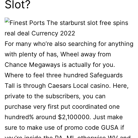
Slot?
For many who’re also searching for anything
with plenty of has, Wheel away from
Chance Megaways is actually for you.
Where to feel three hundred Safeguards
Tall is through Caesars Local casino. Here,
private to the subscribers, you can
purchase very first put coordinated one
hundred% around $2,100000. Just make
sure to make use of promo code GUSA if