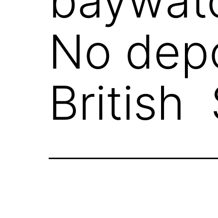
baywatc
No depo
British 