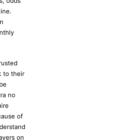
s, odds
line.
wn
nthly
rusted
 to their
 be
tra no
uire
cause of
nderstand
layers on