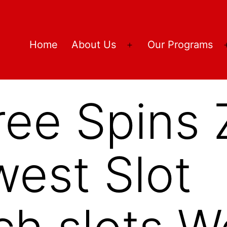
Home
About Us
Our Programs
Open
menu
ree Spins 
est Slot