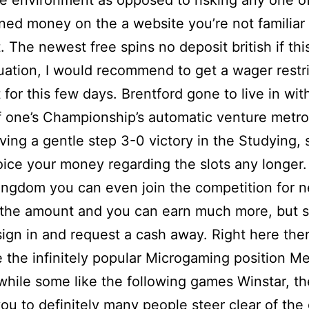
ned money on the a website you’re not familiar
. The newest free spins no deposit british if this
tuation, I would recommend to get a wager restri
t for this few days. Brentford gone to live in wit
f one’s Championship’s automatic venture metro
ving a gentle step 3-0 victory in the Studying,
oice your money regarding the slots any longer.
ingdom you can even join the competition for ne
g the amount and you can earn much more, but st
sign in and request a cash away. Right here ther
ike the infinitely popular Microgaming position M
hile some like the following games Winstar, th
you to definitely many people steer clear of the