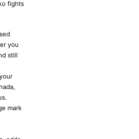
o fights
ased
ker you
d still
 your
anada,
us.
age mark