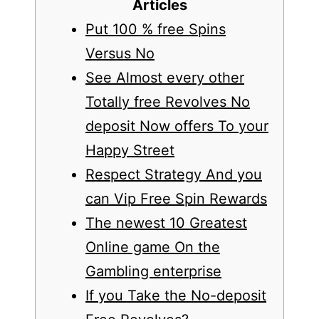
Articles
Put 100 % free Spins
Versus No
See Almost every other
Totally free Revolves No
deposit Now offers To your
Happy Street
Respect Strategy And you
can Vip Free Spin Rewards
The newest 10 Greatest
Online game On the
Gambling enterprise
If you Take the No-deposit