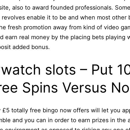
ite, also to award founded professionals. Som
e revolves enable it to be and when most other
 the fresh promotion away from kind of video ga
d earn real money by the placing bets playing w
osit added bonus.
watch slots – Put 1
ree Spins Versus No
£5 totally free bingo now offers will let you ap
mble and you can in order to earn prizes in the 
e environment as opposed to risking any one o