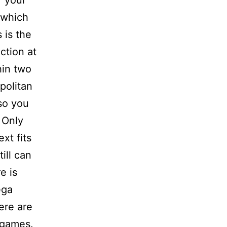
 which
 is the
ction at
hin two
politan
 so you
 Only
xt fits
ill can
e is
ega
ere are
 games.