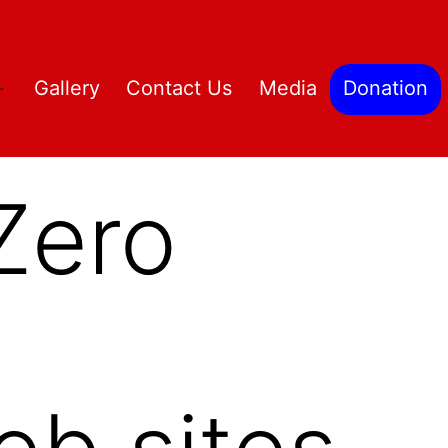
Gallery
Contact Us
Media
Donation
Open
menu
Zero