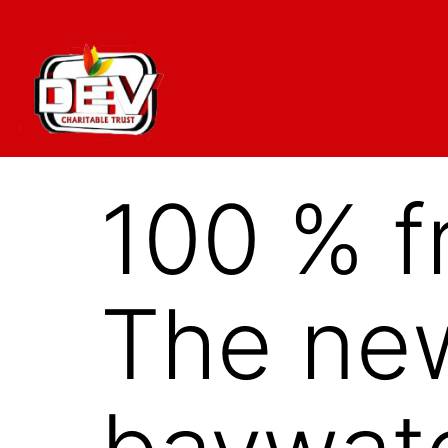
Skip
to
content
Devcharitable
100 % f
Trust
The new