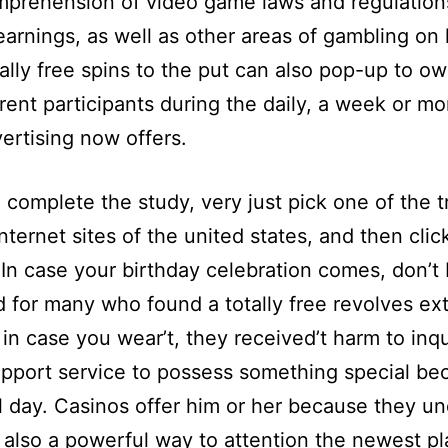
prehension of video game laws and regulation
earnings, as well as other areas of gambling on 
ally free spins to the put can also pop-up to o
rent participants during the daily, a week or mo
ertising now offers.
complete the study, very just pick one of the t
nternet sites of the united states, and then click
. In case your birthday celebration comes, don’t
d for many who found a totally free revolves ex
t in case you wear’t, they received’t harm to inq
pport service to possess something special be
al day. Casinos offer him or her because they u
re also a powerful way to attention the newest p