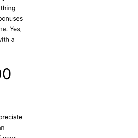
ething
 bonuses
me. Yes,
ith a
00
preciate
an
f your