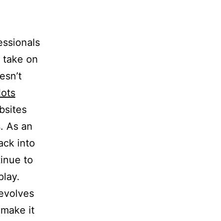
essionals
t take on
esn’t
lots
bsites
s.
As an
ack into
tinue to
play.
revolves
 make it