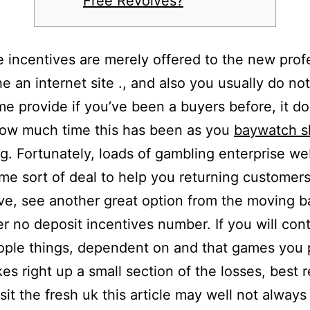
Free Revolves?
incentives are merely offered to the new prof
he an internet site ., and also you usually do no
e provide if you’ve been a buyers before, it do
how much time this has been as you
baywatch s
g. Fortunately, loads of gambling enterprise we
me sort of deal to help you returning customer
ive, see another great option from the moving b
er no deposit incentives number. If you will con
ple things, dependent on and that games you 
es right up a small section of the losses, best 
it the fresh uk this article may well not always