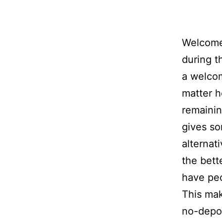
Welcome 
during t
a welcom
matter 
remainin
gives so
alternat
the bett
have peo
This mak
no-depos