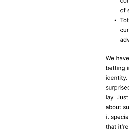
com
of 
Tot
cur
adv
We have 
betting i
identity
surprise
lay. Jus
about su
it speci
that it’