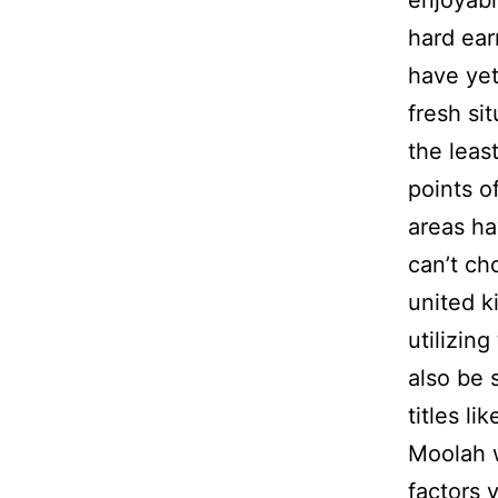
hard ear
have yet
fresh si
the leas
points o
areas ha
can’t ch
united k
utilizin
also be 
titles l
Moolah w
factors 