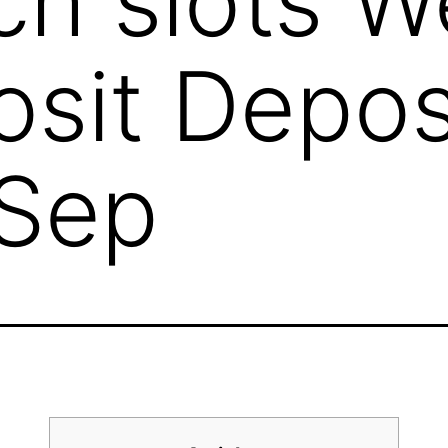
h slots W
sit Depos
️ Sep