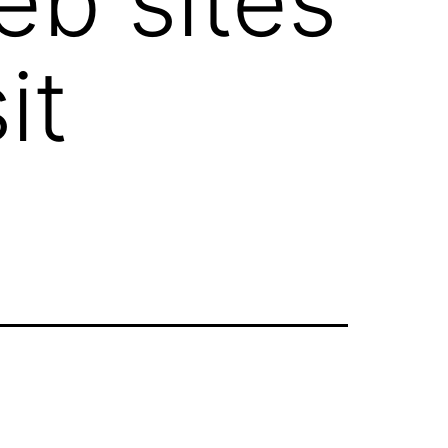
eb sites
it