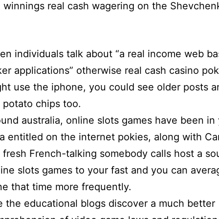
o winnings real cash wagering on the Shevchenk
n individuals talk about “a real income web b
er applications” otherwise real cash casino po
ht use the iphone, you could see older posts an
 potato chips too.
und australia, online slots games have been in
a entitled on the internet pokies, along with C
 fresh French-talking somebody calls host a so
ine slots games to your fast and you can aver
e that time more frequently.
 the educational blogs discover a much better