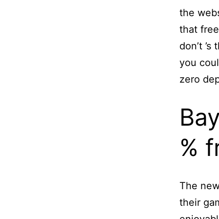
the webs
that fre
don’t ’s
you coul
zero dep
Bay
% f
The new 
their ga
enjoyabl