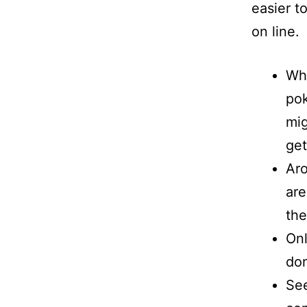
easier t
on line.
Whe
pok
mig
get
Aro
are
the
Onl
don
See